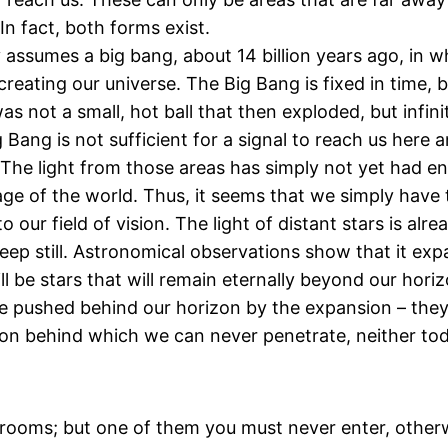
In fact, both forms exist.
assumes a big bang, about 14 billion years ago, in wh
ating our universe. The Big Bang is fixed in time, but
s not a small, hot ball that then exploded, but infin
 Bang is not sufficient for a signal to reach us here 
. The light from those areas has simply not yet had 
e age of the world. Thus, it seems that we simply have
to our field of vision. The light of distant stars is al
eep still. Astronomical observations show that it expa
l be stars that will remain eternally beyond our hori
 be pushed behind our horizon by the expansion – they
zon behind which we can never penetrate, neither tod
ny rooms; but one of them you must never enter, otherw