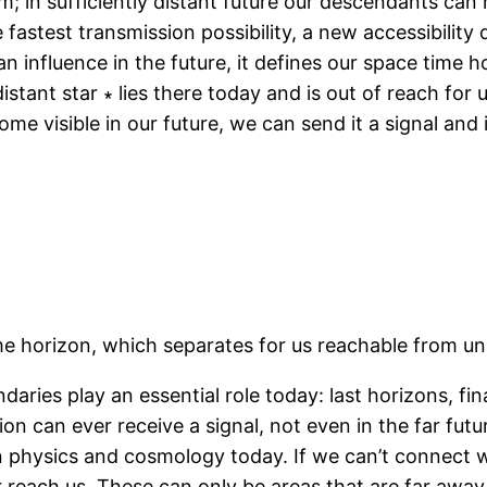
em; in sufficiently distant future our descendants can 
e fastest transmission possibility, a new accessibility 
influence in the future, it defines our space time hor
stant star ∗ lies there today and is out of reach for 
come visible in our future, we can send it a signal and i
me horizon, which separates for us reachable from un
aries play an essential role today: last horizons, fina
on can ever receive a signal, not even in the far futu
hysics and cosmology today. If we can’t connect wit
 reach us. These can only be areas that are far awa