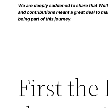
We are deeply saddened to share that Wolfg
and contributions meant a great deal to man
being part of this journey.
First th