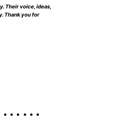
. Their voice, ideas,
y. Thank you for
S ……