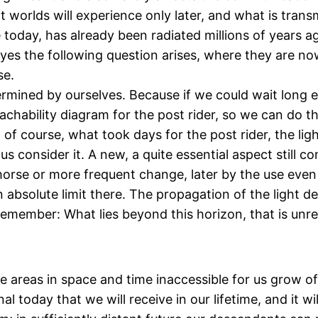
worlds will experience only later, and what is transmi
e today, has already been radiated millions of year
if yes the following question arises, where they are n
se.
termined by ourselves. Because if we could wait long e
eachability diagram for the post rider, so we can do 
of course, what took days for the post rider, the ligh
s consider it. A new, a quite essential aspect still co
horse or more frequent change, later by the use even
 absolute limit there. The propagation of the light 
remember: What lies beyond this horizon, that is unre
e areas in space and time inaccessible for us grow of
 today that we will receive in our lifetime, and it wi