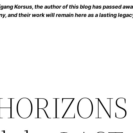
ang Korsus, the author of this blog has passed away
y, and their work will remain here as a lasting legac
e HORIZON