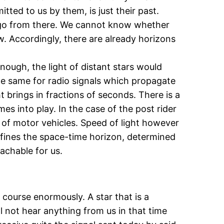
tted to us by them, is just their past.
s ago from there. We cannot know whether
ow. Accordingly, there are already horizons
nough, the light of distant stars would
the same for radio signals which propagate
t brings in fractions of seconds. There is a
mes into play. In the case of the post rider
 of motor vehicles. Speed of light however
defines the space-time horizon, determined
achable for us.
 course enormously. A star that is a
ll not hear anything from us in that time