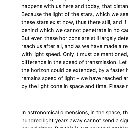
happens with us here and today, that distant 
Because the light of the stars, which we se
these stars exist now, thus there still, and 
behind which we cannot penetrate in no ca
But even these horizons are still largely de
reach us after all, and as we have made a r
with light speed. Only it must be mentioned, 
difference in the speed of transmission. Let u
the horizon could be extended, by a faster 
remains speed of light – we have reached an
by the light cone in space and time. Please 
In astronomical dimensions, in the space, th
hundred light years away cannot send a signal