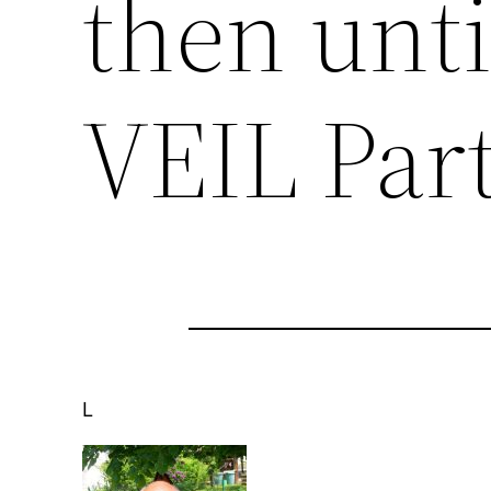
then unt
VEIL Part
L