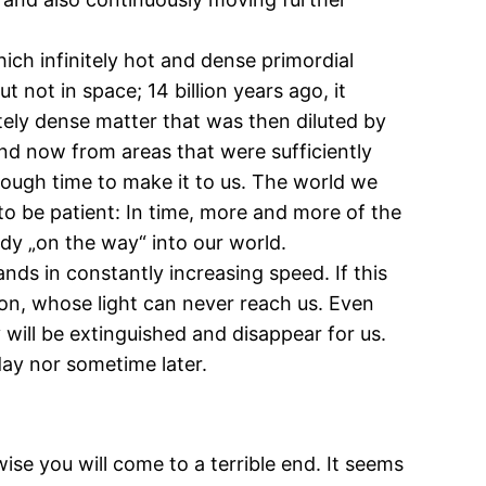
ich infinitely hot and dense primordial
 not in space; 14 billion years ago, it
itely dense matter that was then diluted by
and now from areas that were sufficiently
enough time to make it to us. The world we
 to be patient: In time, more and more of the
ready „on the way“ into our world.
nds in constantly increasing speed. If this
zon, whose light can never reach us. Even
 will be extinguished and disappear for us.
ay nor sometime later.
ise you will come to a terrible end. It seems