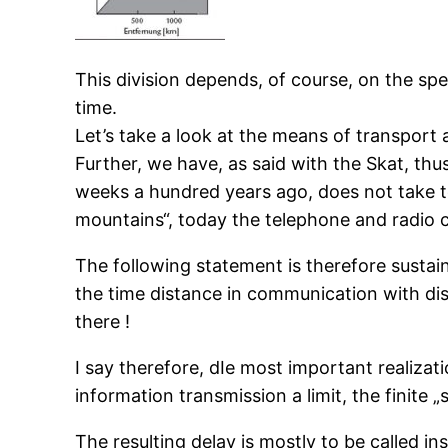
This division depends, of course, on the spe
time.
Let’s take a look at the means of transport 
Further, we have, as said with the Skat, th
weeks a hundred years ago, does not take ten
mountains“, today the telephone and radio c
The following statement is therefore sustain
the time distance in communication with di
there !
I say therefore, dIe most important realizati
information transmission a limit, the finite „s
The resulting delay is mostly to be called i