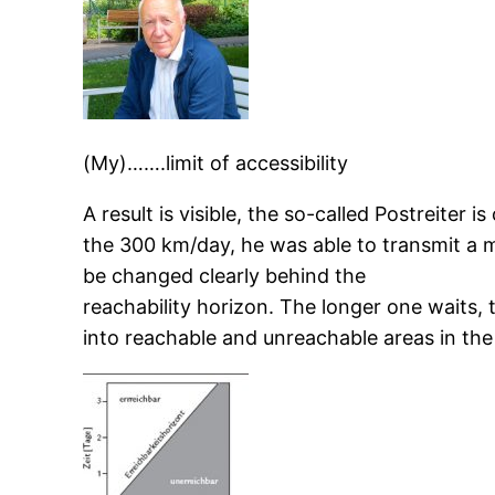
(My)…….limit of accessibility
A result is visible, the so-called Postreiter
the 300 km/day, he was able to transmit a 
be changed clearly behind the
reachability horizon. The longer one waits,
into reachable and unreachable areas in the 