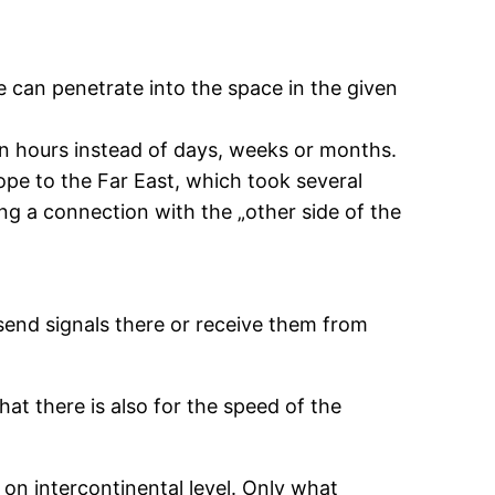
e can penetrate into the space in the given
 in hours instead of days, weeks or months.
ope to the Far East, which took several
ing a connection with the „other side of the
send signals there or receive them from
hat there is also for the speed of the
 on intercontinental level. Only what