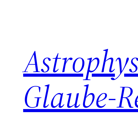
Zum
Inhalt
springen
Astrophys
Glaube-R