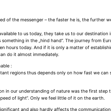
ed of the messenger – the faster he is, the further w
available to us today, they take us to our destination
us something in the „hind hand“. The journey from Eur
 hours today. And if it is only a matter of establish
an do it almost immediately.
able :
stant regions thus depends only on how fast we can 
on in our understanding of nature was the first step t
peed of light“. Only we feel little of it on the earth.
nsignificant and also hardly affects the communication