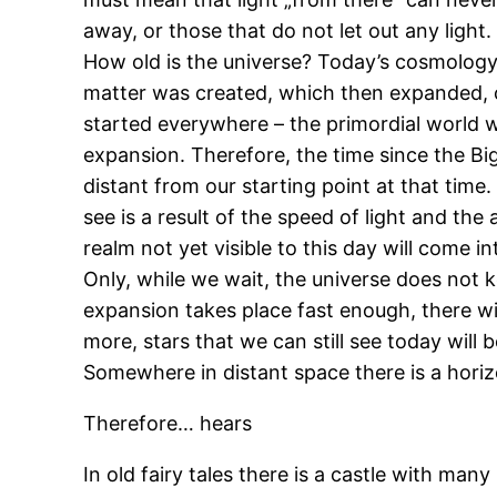
away, or those that do not let out any light. 
How old is the universe? Today’s cosmology 
matter was created, which then expanded, cre
started everywhere – the primordial world wa
expansion. Therefore, the time since the Big
distant from our starting point at that time
see is a result of the speed of light and th
realm not yet visible to this day will come in
Only, while we wait, the universe does not k
expansion takes place fast enough, there wil
more, stars that we can still see today will
Somewhere in distant space there is a hori
Therefore… hears
In old fairy tales there is a castle with ma