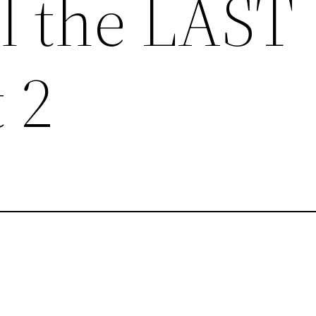
il the LAST
 2