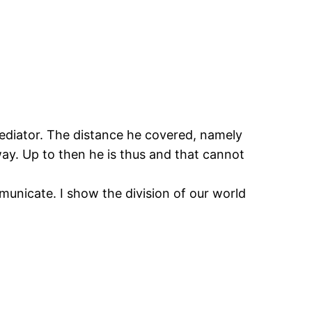
n mediator. The distance he covered, namely
ay. Up to then he is thus and that cannot
unicate. I show the division of our world