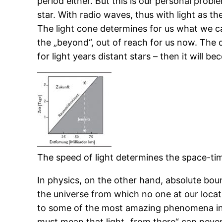
period either. But this is our personal probl
star. With radio waves, thus with light as th
The light cone determines for us what we can 
the „beyond“, out of reach for us now. The di
for light years distant stars – then it will be
The speed of light determines the space-ti
In physics, on the other hand, absolute bound
the universe from which no one at our locati
to some of the most amazing phenomena in p
must mean that light „from there“ can never