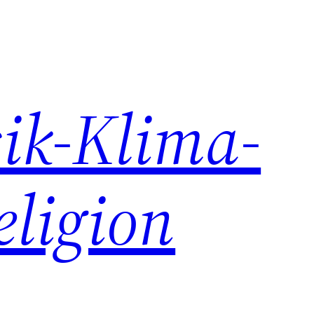
ik-Klima-
eligion