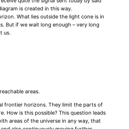
receive quite the signal sent today by said
diagram is created in this way.
izon. What lies outside the light cone is in
us. But if we wait long enough – very long
t us.
reachable areas.
l frontier horizons. They limit the parts of
re. How is this possible? This question leads
h areas of the universe in any way, that
y and also continuously moving further