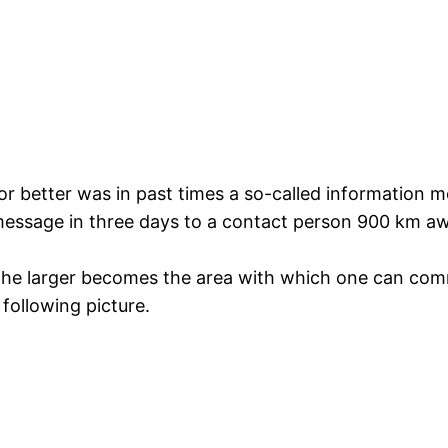
 is or better was in past times a so-called informatio
message in three days to a contact person 900 km aw
 the larger becomes the area with which one can comm
following picture.