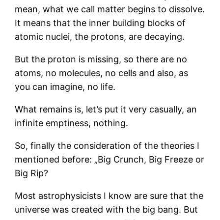
mean, what we call matter begins to dissolve.
It means that the inner building blocks of
atomic nuclei, the protons, are decaying.
But the proton is missing, so there are no
atoms, no molecules, no cells and also, as
you can imagine, no life.
What remains is, let’s put it very casually, an
infinite emptiness, nothing.
So, finally the consideration of the theories I
mentioned before: „Big Crunch, Big Freeze or
Big Rip?
Most astrophysicists I know are sure that the
universe was created with the big bang. But