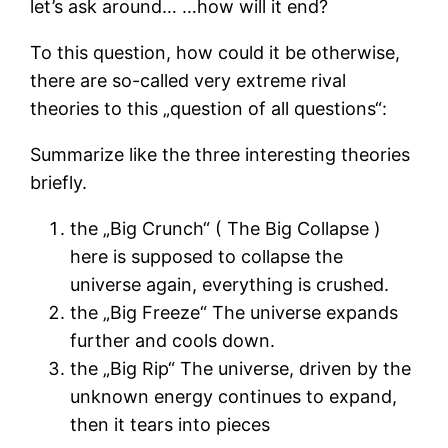
let’s ask around… …how will it end?
To this question, how could it be otherwise,
there are so-called very extreme rival
theories to this „question of all questions“:
Summarize like the three interesting theories
briefly.
the „Big Crunch“ ( The Big Collapse )
here is supposed to collapse the
universe again, everything is crushed.
the „Big Freeze“ The universe expands
further and cools down.
the „Big Rip“ The universe, driven by the
unknown energy continues to expand,
then it tears into pieces