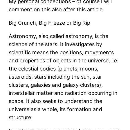
My personal conceptions – of course I will
comment on this also after this article.
Big Crunch, Big Freeze or Big Rip
Astronomy, also called astronomy, is the
science of the stars. It investigates by
scientific means the positions, movements
and properties of objects in the universe, i.e.
the celestial bodies (planets, moons,
asteroids, stars including the sun, star
clusters, galaxies and galaxy clusters),
interstellar matter and radiation occurring in
space. It also seeks to understand the
universe as a whole, its formation and
structure.