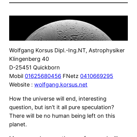
Wolfgang Korsus Dipl.-Ing.NT, Astrophysiker
Klingenberg 40
D-25451 Quickborn
Mobil
01625680456
FNetz
0410669295
Website :
wolfgang.korsus.net
How the universe will end, interesting
question, but isn’t it all pure speculation?
There will be no human being left on this
planet.