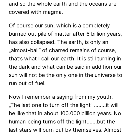
and so the whole earth and the oceans are
covered with magma.
Of course our sun, which is a completely
burned out pile of matter after 6 billion years,
has also collapsed. The earth, is only an
„almost-ball“ of charred remains of course,
that’s what I call our earth. It is still turning in
the dark and what can be said in addition our
sun will not be the only one in the universe to
run out of fuel.
Now I remember a saying from my youth.
„The last one to turn off the light“ ……..it will
be like that in about 100.000 billion years. No
human being turns off the light…….but the
last stars will burn out by themselves. Almost