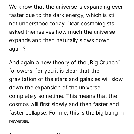
We know that the universe is expanding ever
faster due to the dark energy, which is still
not understood today. Dear cosmologists
asked themselves how much the universe
expands and then naturally slows down
again?
And again a new theory of the „Big Crunch“
followers, for you it is clear that the
gravitation of the stars and galaxies will slow
down the expansion of the universe
completely sometime. This means that the
cosmos will first slowly and then faster and
faster collapse. For me, this is the big bang in
reverse.