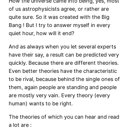
How the universe came into being, yes, most
of us astrophysicists agree, or rather are
quite sure. So it was created with the Big
Bang ! But I try to answer myself in every
quiet hour, how will it end?
And as always when you let several experts
have their say, a result can be predicted very
quickly. Because there are different theories.
Even better theories have the characteristic
to be rival, because behind the single ones of
them, again people are standing and people
are mostly very vain. Every theory (every
human) wants to be right.
The theories of which you can hear and read
a lot are :