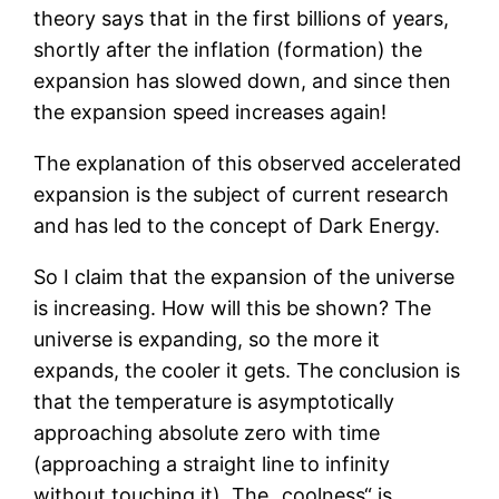
theory says that in the first billions of years,
shortly after the inflation (formation) the
expansion has slowed down, and since then
the expansion speed increases again!
The explanation of this observed accelerated
expansion is the subject of current research
and has led to the concept of Dark Energy.
So I claim that the expansion of the universe
is increasing. How will this be shown? The
universe is expanding, so the more it
expands, the cooler it gets. The conclusion is
that the temperature is asymptotically
approaching absolute zero with time
(approaching a straight line to infinity
without touching it). The „coolness“ is