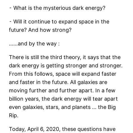
⁃ What is the mysterious dark energy?
⁃ Will it continue to expand space in the
future? And how strong?
……and by the way :
There is still the third theory, it says that the
dark energy is getting stronger and stronger.
From this follows, space will expand faster
and faster in the future. All galaxies are
moving further and further apart. In a few
billion years, the dark energy will tear apart
even galaxies, stars, and planets … the Big
Rip.
Today, April 6, 2020, these questions have