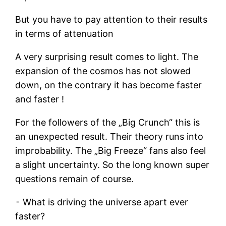
But you have to pay attention to their results
in terms of attenuation
A very surprising result comes to light. The
expansion of the cosmos has not slowed
down, on the contrary it has become faster
and faster !
For the followers of the „Big Crunch“ this is
an unexpected result. Their theory runs into
improbability. The „Big Freeze“ fans also feel
a slight uncertainty. So the long known super
questions remain of course.
⁃ What is driving the universe apart ever
faster?