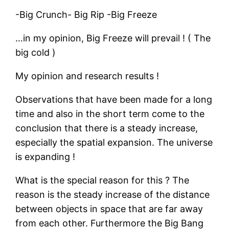
-Big Crunch- Big Rip -Big Freeze
…in my opinion, Big Freeze will prevail ! ( The
big cold )
My opinion and research results !
Observations that have been made for a long
time and also in the short term come to the
conclusion that there is a steady increase,
especially the spatial expansion. The universe
is expanding !
What is the special reason for this ? The
reason is the steady increase of the distance
between objects in space that are far away
from each other. Furthermore the Big Bang