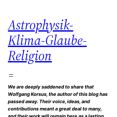
Zum
Inhalt
Astrophysik-
springen
Klima-Glaube-
Religion
We are deeply saddened to share that
Wolfgang Korsus, the author of this blog has
passed away. Their voice, ideas, and
contributions meant a great deal to many,
and their work will remain here as a lasting