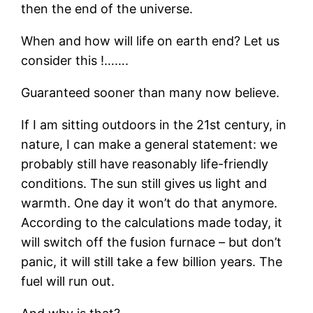
then the end of the universe.
When and how will life on earth end? Let us
consider this !…….
Guaranteed sooner than many now believe.
If I am sitting outdoors in the 21st century, in
nature, I can make a general statement: we
probably still have reasonably life-friendly
conditions. The sun still gives us light and
warmth. One day it won’t do that anymore.
According to the calculations made today, it
will switch off the fusion furnace – but don’t
panic, it will still take a few billion years. The
fuel will run out.