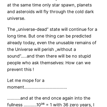
at the same time only star spawn, planets
and asteroids will fly through the cold dark
universe.
The „universe-dead“ state will continue for a
long time. But one thing can be predicted
already today, even the unusable remains of
the Universe will perish „without a
sound“…..and then there will be no stupid
people who ask themselves: How can we
prevent this !
Let me mope for a
moment………………………………
………..and at the end once again into the
fullness ………..10³⁶ = 1 with 36 zero years, I