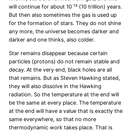
will continue for about 10 ¹³ (10 trillion) years.
But then also sometimes the gas is used up
for the formation of stars. They do not shine
any more, the universe becomes darker and
darker and one thinks, also colder.
Star remains disappear because certain
particles (protons) do not remain stable and
decay. At the very end, black holes are all
that remains. But as Steven Hawking stated,
they will also dissolve in the Hawking
radiation. So the temperature at the end will
be the same at every place. The temperature
at the end will have a value that is exactly the
same everywhere, so that no more
thermodynamic work takes place. That is