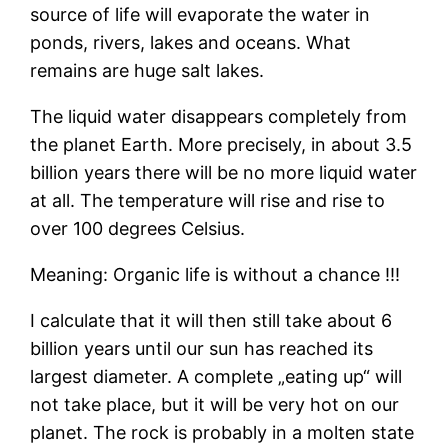
source of life will evaporate the water in
ponds, rivers, lakes and oceans. What
remains are huge salt lakes.
The liquid water disappears completely from
the planet Earth. More precisely, in about 3.5
billion years there will be no more liquid water
at all. The temperature will rise and rise to
over 100 degrees Celsius.
Meaning: Organic life is without a chance !!!
I calculate that it will then still take about 6
billion years until our sun has reached its
largest diameter. A complete „eating up“ will
not take place, but it will be very hot on our
planet. The rock is probably in a molten state