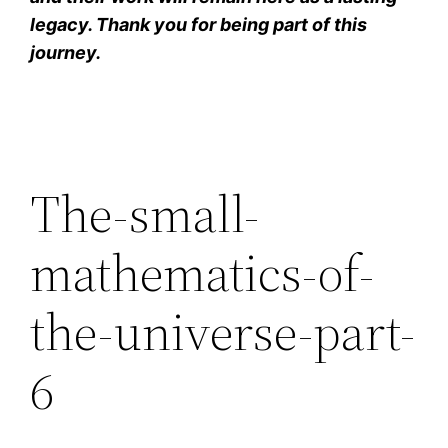
legacy. Thank you for being part of this
journey.
The-small-
mathematics-of-
the-universe-part-
6