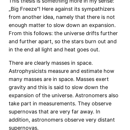
This thesis is something more in my sense:
„Big Freeze“! Here against its sympathizers
from another idea, namely that there is not
enough matter to slow down an expansion.
From this follows: the universe drifts further
and further apart, so the stars burn out and
in the end all light and heat goes out.
There are clearly masses in space.
Astrophysicists measure and estimate how
many masses are in space. Masses exert
gravity and this is said to slow down the
expansion of the universe. Astronomers also
take part in measurements. They observe
supernovas that are very far away. In
addition, astronomers observe very distant
supernovas.