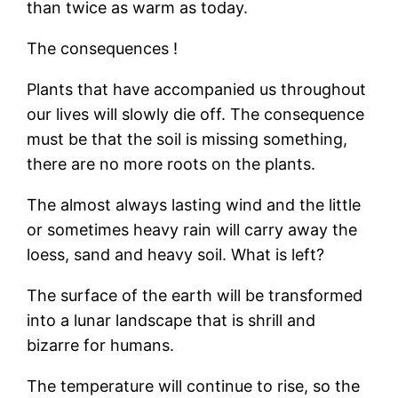
than twice as warm as today.
The consequences !
Plants that have accompanied us throughout
our lives will slowly die off. The consequence
must be that the soil is missing something,
there are no more roots on the plants.
The almost always lasting wind and the little
or sometimes heavy rain will carry away the
loess, sand and heavy soil. What is left?
The surface of the earth will be transformed
into a lunar landscape that is shrill and
bizarre for humans.
The temperature will continue to rise, so the