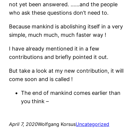
not yet been answered. ……and the people
who ask these questions don’t need to.
Because mankind is abolishing itself in a very
simple, much much, much faster way !
I have already mentioned it in a few
contributions and briefly pointed it out.
But take a look at my new contribution, it will
come soon and is called !
The end of mankind comes earlier than
you think –
April 7, 2020
Wolfgang Korsus
Uncategorized