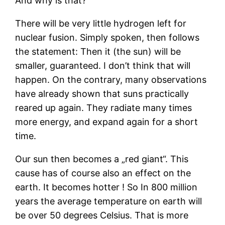
And why is that?
There will be very little hydrogen left for
nuclear fusion. Simply spoken, then follows
the statement: Then it (the sun) will be
smaller, guaranteed. I don’t think that will
happen. On the contrary, many observations
have already shown that suns practically
reared up again. They radiate many times
more energy, and expand again for a short
time.
Our sun then becomes a „red giant“. This
cause has of course also an effect on the
earth. It becomes hotter ! So In 800 million
years the average temperature on earth will
be over 50 degrees Celsius. That is more