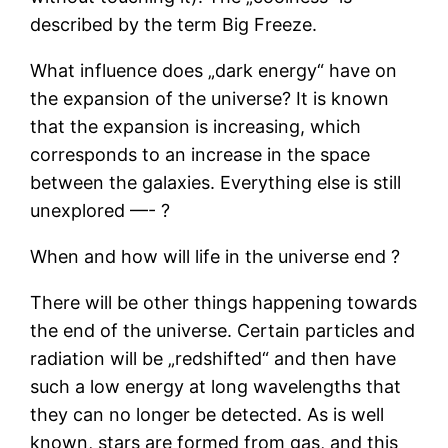
described by the term Big Freeze.
What influence does „dark energy“ have on
the expansion of the universe? It is known
that the expansion is increasing, which
corresponds to an increase in the space
between the galaxies. Everything else is still
unexplored —- ?
When and how will life in the universe end ?
There will be other things happening towards
the end of the universe. Certain particles and
radiation will be „redshifted“ and then have
such a low energy at long wavelengths that
they can no longer be detected. As is well
known, stars are formed from gas, and this