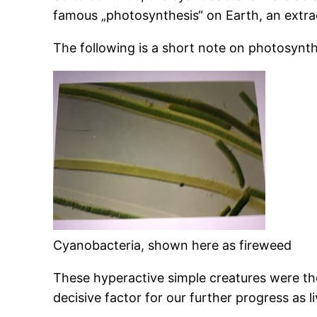
famous „photosynthesis“ on Earth, an extraor
The following is a short note on photosynt
Cyanobacteria, shown here as fireweed
These hyperactive simple creatures were the
decisive factor for our further progress as 