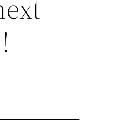
next
!