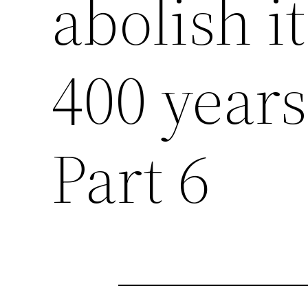
abolish it
400 years 
Part 6