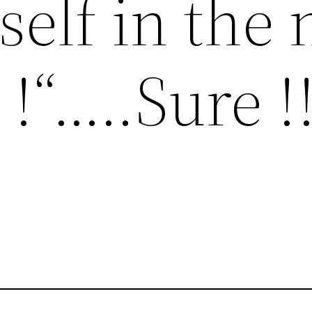
self in the 
!“…..Sure !!