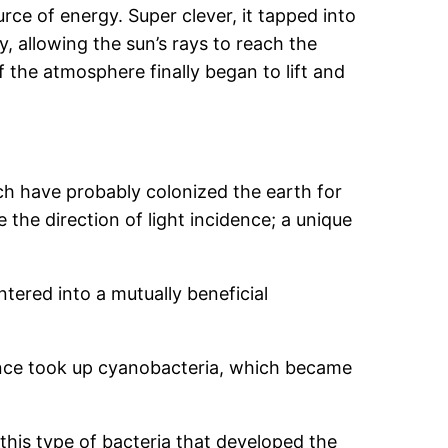
urce of energy. Super clever, it tapped into
ly, allowing the sun’s rays to reach the
of the atmosphere finally began to lift and
ch have probably colonized the earth for
 the direction of light incidence; a unique
tered into a mutually beneficial
 once took up cyanobacteria, which became
this type of bacteria that developed the