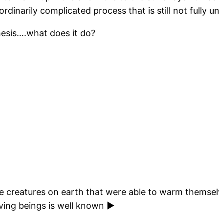
dinarily complicated process that is still not fully 
hesis….what does it do?
 creatures on earth that were able to warm themselv
living beings is well known ►