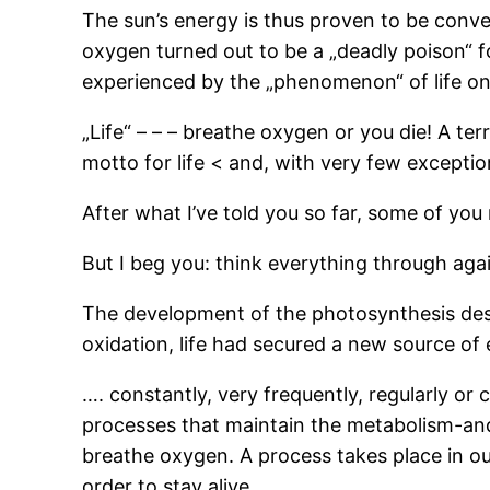
The sun’s energy is thus proven to be conv
oxygen turned out to be a „deadly poison“ fo
experienced by the „phenomenon“ of life on 
„Life“ – – – breathe oxygen or you die! A ter
motto for life < and, with very few excepti
After what I’ve told you so far, some of you
But I beg you: think everything through again
The development of the photosynthesis desc
oxidation, life had secured a new source of en
…. constantly, very frequently, regularly or 
processes that maintain the metabolism-and t
breathe oxygen. A process takes place in o
order to stay alive.