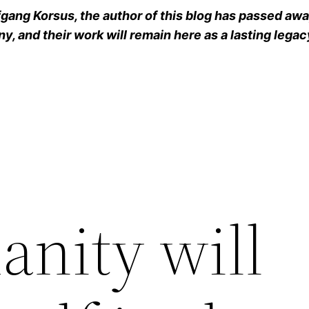
ang Korsus, the author of this blog has passed away
y, and their work will remain here as a lasting legac
anity will