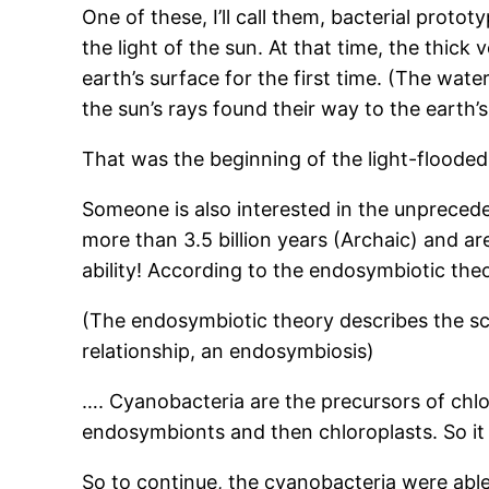
One of these, I’ll call them, bacterial proto
the light of the sun. At that time, the thick 
earth’s surface for the first time. (The water
the sun’s rays found their way to the earth’s
That was the beginning of the light-floode
Someone is also interested in the unprecede
more than 3.5 billion years (Archaic) and are
ability! According to the endosymbiotic th
(The endosymbiotic theory describes the scie
relationship, an endosymbiosis)
…. Cyanobacteria are the precursors of chl
endosymbionts and then chloroplasts. So it
So to continue, the cyanobacteria were able