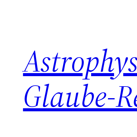
Zum
Inhalt
springen
Astrophys
Glaube-R