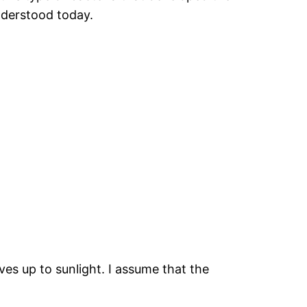
understood today.
es up to sunlight. I assume that the