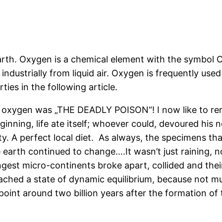
th. Oxygen is a chemical element with the symbol O. I
industrially from liquid air. Oxygen is frequently use
ies in the following article.
 oxygen was „THE DEADLY POISON“! I now like to rem
eginning, life ate itself; whoever could, devoured hi
y. A perfect local diet.
As always, the specimens tha
earth continued to change….It wasn’t just raining, n
est micro-continents broke apart, collided and their 
eached a state of dynamic equilibrium, because not m
 point around two billion years after the formation of