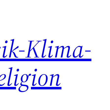
ik-Klima-
eligion