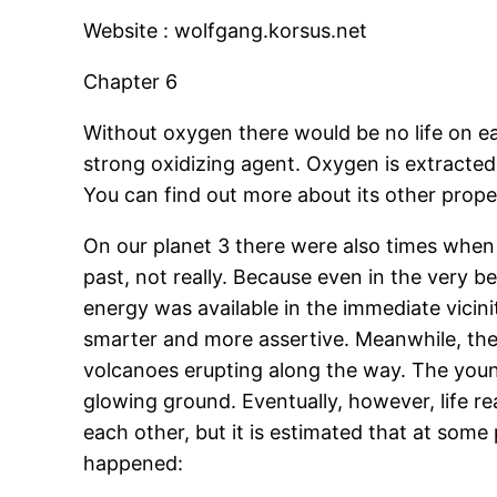
Website : wolfgang.korsus.net
Chapter 6
Without oxygen there would be no life on ear
strong oxidizing agent. Oxygen is extracted 
You can find out more about its other propert
On our planet 3 there were also times when
past, not really. Because even in the very b
energy was available in the immediate vicinit
smarter and more assertive. Meanwhile, the 
volcanoes erupting along the way. The young
glowing ground. Eventually, however, life r
each other, but it is estimated that at some
happened: