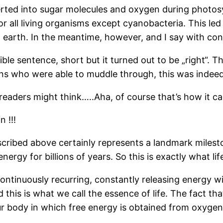
erted into sugar molecules and oxygen during photosy
r all living organisms except cyanobacteria. This led
earth. In the meantime, however, and I say with convi
rible sentence, short but it turned out to be „right“.
ons who were able to muddle through, this was indeed 
 readers might think…..Aha, of course that’s how it c
 !!!
ribed above certainly represents a landmark milesto
ergy for billions of years. So this is exactly what life
continuously recurring, constantly releasing energy wi
his is what we call the essence of life. The fact that
ur body in which free energy is obtained from oxyge