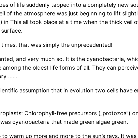
types of life suddenly tapped into a completely new so
veil of the atmosphere was just beginning to lift slight
) in This all took place at a time when the thick veil 
 surface.
d times, that was simply the unprecedented!
nted, and very much so. It is the cyanobacteria, whi
 among the oldest life forms of all. They can perceive
eory …….
ntific assumption that in evolution two cells have en
oroplasts: Chlorophyll-free precursors („protozoa“)
 was cyanobacteria that made green algae green.
 to warm up more and more to the sun’s rays. It was 