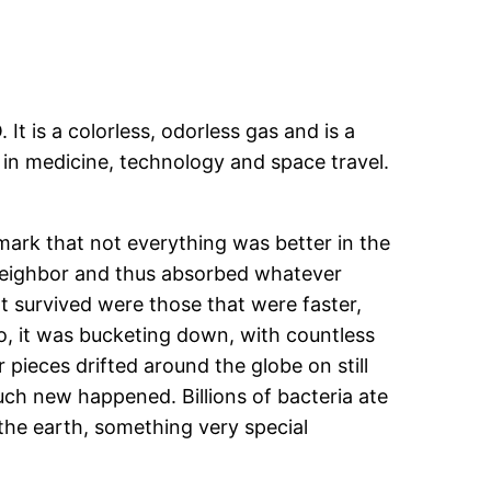
t is a colorless, odorless gas and is a
d in medicine, technology and space travel.
ark that not everything was better in the
s neighbor and thus absorbed whatever
t survived were those that were faster,
o, it was bucketing down, with countless
pieces drifted around the globe on still
uch new happened. Billions of bacteria ate
 the earth, something very special