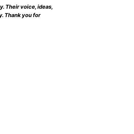
. Their voice, ideas,
y. Thank you for