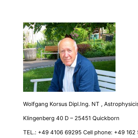
Wolfgang Korsus Dipl.Ing. NT , Astrophysici
Klingenberg 40 D – 25451 Quickborn
TEL.: +49 4106 69295 Cell phone: +49 16