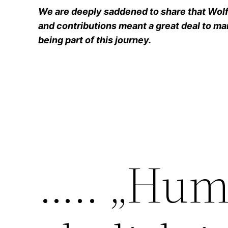
We are deeply saddened to share that Wolfg
and contributions meant a great deal to man
being part of this journey.
….. „Hum