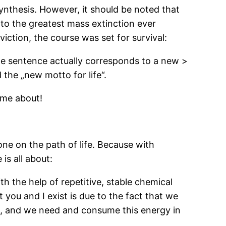
nthesis. However, it should be noted that
 to the greatest mass extinction ever
ction, the course was set for survival:
 The sentence actually corresponds to a new >
the „new motto for life“.
ame about!
ne on the path of life. Because with
 is all about:
th the help of repetitive, stable chemical
 you and I exist is due to the fact that we
n, and we need and consume this energy in