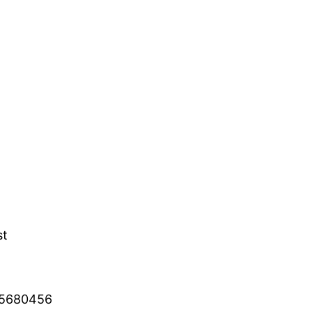
st
2 5680456