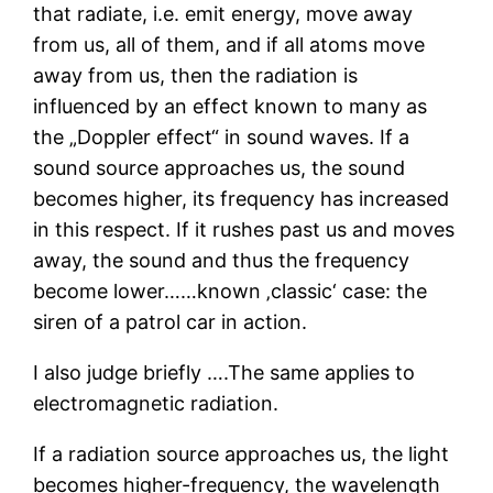
that radiate, i.e. emit energy, move away
from us, all of them, and if all atoms move
away from us, then the radiation is
influenced by an effect known to many as
the „Doppler effect“ in sound waves. If a
sound source approaches us, the sound
becomes higher, its frequency has increased
in this respect. If it rushes past us and moves
away, the sound and thus the frequency
become lower……known ‚classic‘ case: the
siren of a patrol car in action.
I also judge briefly ….The same applies to
electromagnetic radiation.
If a radiation source approaches us, the light
becomes higher-frequency, the wavelength