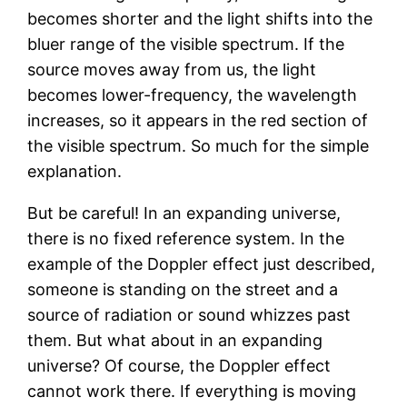
becomes shorter and the light shifts into the
bluer range of the visible spectrum. If the
source moves away from us, the light
becomes lower-frequency, the wavelength
increases, so it appears in the red section of
the visible spectrum. So much for the simple
explanation.
But be careful! In an expanding universe,
there is no fixed reference system. In the
example of the Doppler effect just described,
someone is standing on the street and a
source of radiation or sound whizzes past
them. But what about in an expanding
universe? Of course, the Doppler effect
cannot work there. If everything is moving