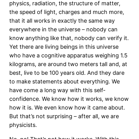
physics, radiation, the structure of matter,
the speed of light, charges and much more,
that it all works in exactly the same way
everywhere in the universe – nobody can
know anything like that, nobody can verify it.
Yet there are living beings in this universe
who have a cognitive apparatus weighing 1.5
kilograms, are around two meters tall and, at
best, live to be 100 years old. And they dare
to make statements about everything. We
have come a long way with this self-
confidence. We know how it works, we know
how it is. We even know how it came about.
But that’s not surprising – after all, we are
physicists.