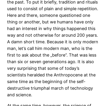
the past. To put it briefly, tradition and rituals
used to consist of plain and simple repetition.
Here and there, someone questioned one
thing or another, but we humans have only
had an interest in why things happened this
way and not otherwise for around 200 years.
A damn short time. Because it is only modern
man, let’s call him modern man, who is the
first to ask about the „before“. That was less
than six or seven generations ago. It is also
very surprising that some of today’s
scientists heralded the Anthropocene at the
same time as the beginning of the self-
destructive triumphal march of technology
and science.
At the same time, however, the science of