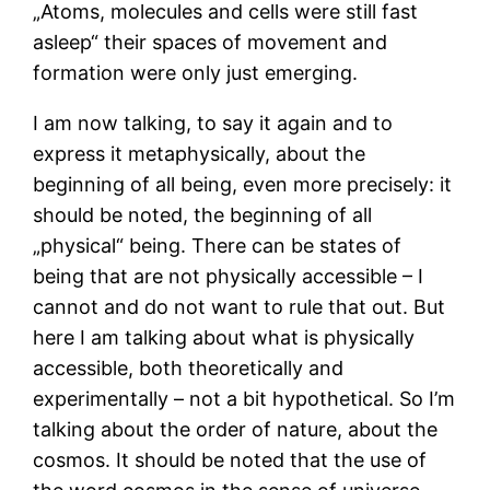
„Atoms, molecules and cells were still fast
asleep“ their spaces of movement and
formation were only just emerging.
I am now talking, to say it again and to
express it metaphysically, about the
beginning of all being, even more precisely: it
should be noted, the beginning of all
„physical“ being. There can be states of
being that are not physically accessible – I
cannot and do not want to rule that out. But
here I am talking about what is physically
accessible, both theoretically and
experimentally – not a bit hypothetical. So I’m
talking about the order of nature, about the
cosmos. It should be noted that the use of