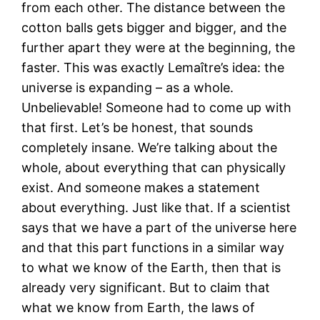
from each other. The distance between the
cotton balls gets bigger and bigger, and the
further apart they were at the beginning, the
faster. This was exactly Lemaître’s idea: the
universe is expanding – as a whole.
Unbelievable! Someone had to come up with
that first. Let’s be honest, that sounds
completely insane. We’re talking about the
whole, about everything that can physically
exist. And someone makes a statement
about everything. Just like that. If a scientist
says that we have a part of the universe here
and that this part functions in a similar way
to what we know of the Earth, then that is
already very significant. But to claim that
what we know from Earth, the laws of