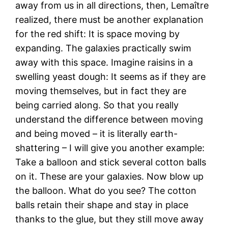
away from us in all directions, then, Lemaître
realized, there must be another explanation
for the red shift: It is space moving by
expanding. The galaxies practically swim
away with this space. Imagine raisins in a
swelling yeast dough: It seems as if they are
moving themselves, but in fact they are
being carried along. So that you really
understand the difference between moving
and being moved – it is literally earth-
shattering – I will give you another example:
Take a balloon and stick several cotton balls
on it. These are your galaxies. Now blow up
the balloon. What do you see? The cotton
balls retain their shape and stay in place
thanks to the glue, but they still move away