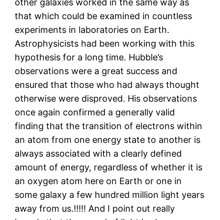
other galaxies worked in the same way as
that which could be examined in countless
experiments in laboratories on Earth.
Astrophysicists had been working with this
hypothesis for a long time. Hubble’s
observations were a great success and
ensured that those who had always thought
otherwise were disproved. His observations
once again confirmed a generally valid
finding that the transition of electrons within
an atom from one energy state to another is
always associated with a clearly defined
amount of energy, regardless of whether it is
an oxygen atom here on Earth or one in
some galaxy a few hundred million light years
away from us.!!!!! And I point out really