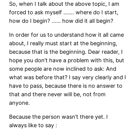
So, when I talk about the above topic, I am
forced to ask myself ……. where do I start,
how do I begin? …… how did it all begin?
In order for us to understand how it all came
about, I really must start at the beginning,
because that is the beginning. Dear reader, I
hope you don’t have a problem with this, but
some people are now inclined to ask: And
what was before that? I say very clearly and I
have to pass, because there is no answer to
that and there never will be, not from
anyone.
Because the person wasn’t there yet. I
always like to say :