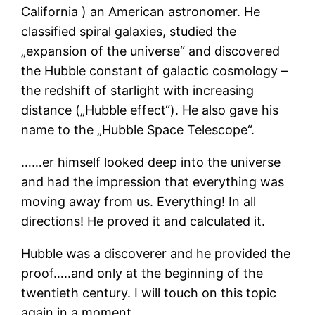
California ) an American astronomer. He
classified spiral galaxies, studied the
„expansion of the universe“ and discovered
the Hubble constant of galactic cosmology –
the redshift of starlight with increasing
distance („Hubble effect“). He also gave his
name to the „Hubble Space Telescope“.
……er himself looked deep into the universe
and had the impression that everything was
moving away from us. Everything! In all
directions! He proved it and calculated it.
Hubble was a discoverer and he provided the
proof…..and only at the beginning of the
twentieth century. I will touch on this topic
again in a moment.