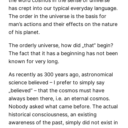
the word cosmos in the sense of universe
has crept into our typical everyday language.
The order in the universe is the basis for
man’s actions and their effects on the nature
of his planet.
The orderly universe, how did „that“ begin?
The fact that it has a beginning has not been
known for very long.
As recently as 300 years ago, astronomical
science believed – I prefer to simply say
„believed“ – that the cosmos must have
always been there, i.e. an eternal cosmos.
Nobody asked what came before. The actual
historical consciousness, an existing
awareness of the past, simply did not exist in