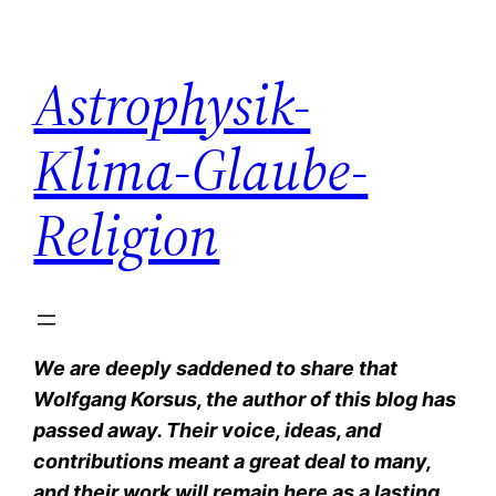
Zum
Inhalt
Astrophysik-
springen
Klima-Glaube-
Religion
We are deeply saddened to share that
Wolfgang Korsus, the author of this blog has
passed away. Their voice, ideas, and
contributions meant a great deal to many,
and their work will remain here as a lasting