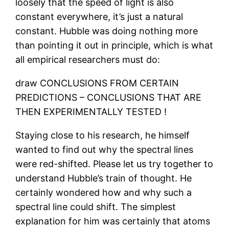
loosely that the speed of light is also
constant everywhere, it’s just a natural
constant. Hubble was doing nothing more
than pointing it out in principle, which is what
all empirical researchers must do:
draw CONCLUSIONS FROM CERTAIN
PREDICTIONS – CONCLUSIONS THAT ARE
THEN EXPERIMENTALLY TESTED !
Staying close to his research, he himself
wanted to find out why the spectral lines
were red-shifted. Please let us try together to
understand Hubble’s train of thought. He
certainly wondered how and why such a
spectral line could shift. The simplest
explanation for him was certainly that atoms