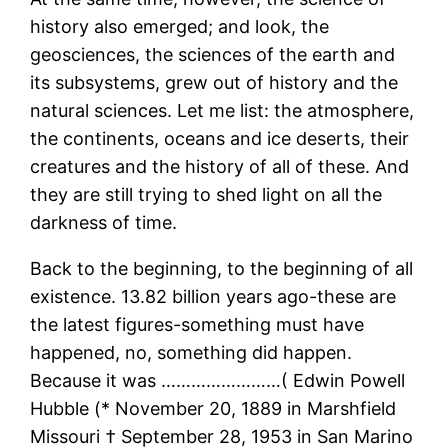
history also emerged; and look, the
geosciences, the sciences of the earth and
its subsystems, grew out of history and the
natural sciences. Let me list: the atmosphere,
the continents, oceans and ice deserts, their
creatures and the history of all of these. And
they are still trying to shed light on all the
darkness of time.
Back to the beginning, to the beginning of all
existence. 13.82 billion years ago-these are
the latest figures-something must have
happened, no, something did happen.
Because it was ……………………( Edwin Powell
Hubble (* November 20, 1889 in Marshfield
Missouri † September 28, 1953 in San Marino