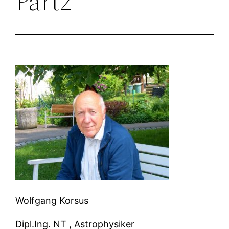
Part2
Wolfgang Korsus
Dipl.Ing. NT , Astrophysiker