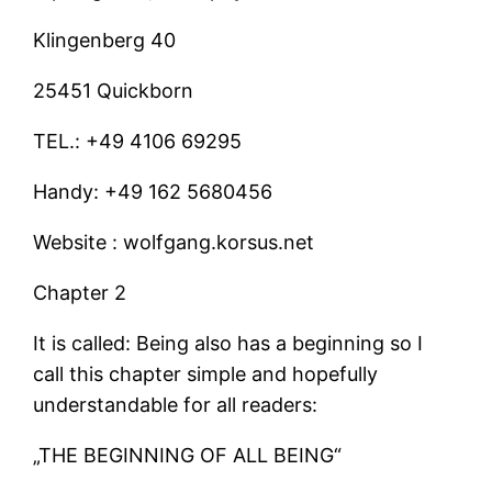
Klingenberg 40
25451 Quickborn
TEL.: +49 4106 69295
Handy: +49 162 5680456
Website : wolfgang.korsus.net
Chapter 2
It is called: Being also has a beginning so I
call this chapter simple and hopefully
understandable for all readers:
„THE BEGINNING OF ALL BEING“