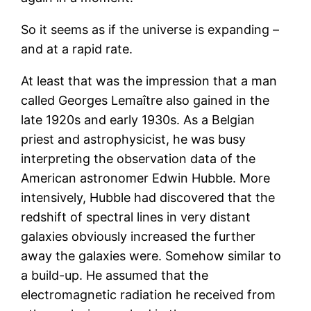
So it seems as if the universe is expanding –
and at a rapid rate.
At least that was the impression that a man
called Georges Lemaître also gained in the
late 1920s and early 1930s. As a Belgian
priest and astrophysicist, he was busy
interpreting the observation data of the
American astronomer Edwin Hubble. More
intensively, Hubble had discovered that the
redshift of spectral lines in very distant
galaxies obviously increased the further
away the galaxies were. Somehow similar to
a build-up. He assumed that the
electromagnetic radiation he received from