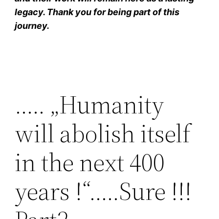
legacy. Thank you for being part of this
journey.
….. „Humanity
will abolish itself
in the next 400
years !“…..Sure !!!