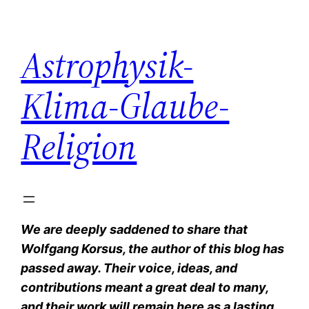
Zum
Inhalt
Astrophysik-
springen
Klima-Glaube-
Religion
We are deeply saddened to share that
Wolfgang Korsus, the author of this blog has
passed away. Their voice, ideas, and
contributions meant a great deal to many,
and their work will remain here as a lasting