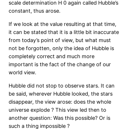
scale determination H 0 again called Hubble’s
constant, thus arose.
If we look at the value resulting at that time,
it can be stated that it is a little bit inaccurate
from today’s point of view, but what must
not be forgotten, only the idea of Hubble is
completely correct and much more
important is the fact of the change of our
world view.
Hubble did not stop to observe stars. It can
be said, wherever Hubble looked, the stars
disappear, the view arose: does the whole
universe explode ? This view led then to
another question: Was this possible? Or is
such a thing impossible ?