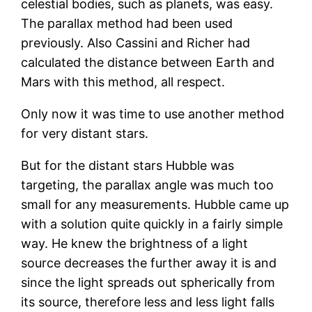
celestial bodies, such as planets, was easy.
The parallax method had been used
previously. Also Cassini and Richer had
calculated the distance between Earth and
Mars with this method, all respect.
Only now it was time to use another method
for very distant stars.
But for the distant stars Hubble was
targeting, the parallax angle was much too
small for any measurements. Hubble came up
with a solution quite quickly in a fairly simple
way. He knew the brightness of a light
source decreases the further away it is and
since the light spreads out spherically from
its source, therefore less and less light falls