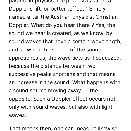
passes. In physics, the process is called a
Doppler shift, or better „effect.“ Simply
named after the Austrian physicist Christian
Doppler. What do you hear there ? Yes, the
sound we hear is created, as we know, by
sound waves that have a certain wavelength,
and so when the source of the sound
approaches us, the wave acts as if squeezed,
because the distance between two
successive peaks shortens and that means
an increase in the sound. What happens with
a sound source moving away …..the
opposite. Such a Doppler effect occurs not
only with sound waves, but also with light
waves.
That means then, one can measure likewise