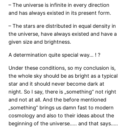
– The universe is infinite in every direction
and has always existed in its present form.
– The stars are distributed in equal density in
the universe, have always existed and have a
given size and brightness.
A determination quite special way… ! ?
Under these conditions, so my conclusion is,
the whole sky should be as bright as a typical
star and it should never become dark at
night. So I say, there is „something“ not right
and not at all. And the before mentioned
„something“ brings us damn fast to modern
cosmology and also to their ideas about the
beginning of the universe….. and that says…..