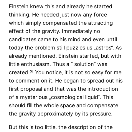
Einstein knew this and already he started
thinking. He needed just now any force
which simply compensated the attracting
effect of the gravity. Immediately no
candidates came to his mind and even until
today the problem still puzzles us „astros“. As
already mentioned, Einstein started, but with
little enthusiasm. Thus a “ solution“ was
created ?! You notice, it is not so easy for me
to comment on it. He began to spread out his
first proposal and that was the introduction
of a mysterious „cosmological liquid“. This
should fill the whole space and compensate
the gravity approximately by its pressure.
But this is too little, the description of the