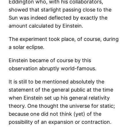
Eddington who, with his collaborators,
showed that starlight passing close to the
Sun was indeed deflected by exactly the
amount calculated by Einstein.
The experiment took place, of course, during
a solar eclipse.
Einstein became of course by this
observation abruptly world-famous.
It is still to be mentioned absolutely the
statement of the general public at the time
when Einstein set up his general relativity
theory. One thought the universe for static;
because one did not think (yet) of the
possibility of an expansion or contraction.