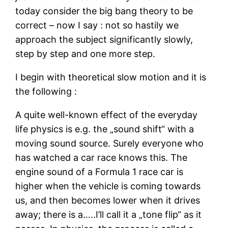
today consider the big bang theory to be
correct – now I say : not so hastily we
approach the subject significantly slowly,
step by step and one more step.
I begin with theoretical slow motion and it is
the following :
A quite well-known effect of the everyday
life physics is e.g. the „sound shift“ with a
moving sound source. Surely everyone who
has watched a car race knows this. The
engine sound of a Formula 1 race car is
higher when the vehicle is coming towards
us, and then becomes lower when it drives
away; there is a…..I’ll call it a „tone flip“ as it