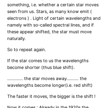
something, i.e. whether a certain star moves
seen from us. Stars, as many know emit (
electrons ) . Light of certain wavelengths and
namely with so-called spectral lines, and if
these appear shifted, the star must move
naturally.
So to repeat again.
If the star comes to us the wavelengths
become shorter (thus blue shift).
…………. the star moves away………. the
wavelengths become longer(i.e. red shift)
The faster it moves, the bigger is the shift !
Now it comes : Already in the 1920s the