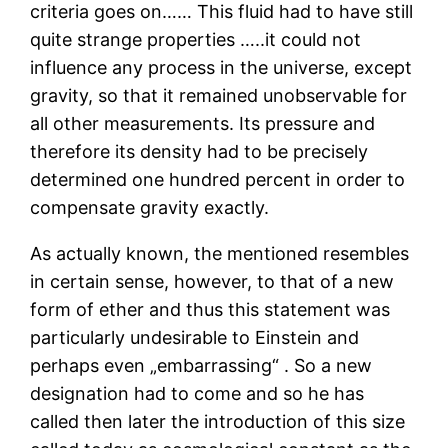
criteria goes on…… This fluid had to have still
quite strange properties …..it could not
influence any process in the universe, except
gravity, so that it remained unobservable for
all other measurements. Its pressure and
therefore its density had to be precisely
determined one hundred percent in order to
compensate gravity exactly.
As actually known, the mentioned resembles
in certain sense, however, to that of a new
form of ether and thus this statement was
particularly undesirable to Einstein and
perhaps even „embarrassing“ . So a new
designation had to come and so he has
called then later the introduction of this size