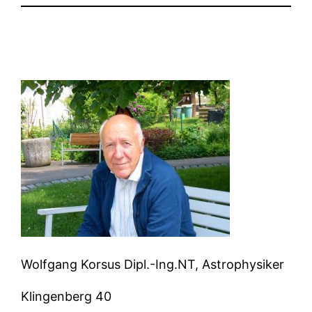
Wolfgang Korsus Dipl.-Ing.NT, Astrophysiker
Klingenberg 40