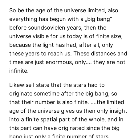
So be the age of the universe limited, also
everything has begun with a „big bang“
before soundsovielen years, then the
universe visible for us today is of finite size,
because the light has had, after all, only
these years to reach us. These distances and
times are just enormous, only…. they are not
infinite.
Likewise I state that the stars had to
originate sometime after the big bang, so
that their number is also finite. ….the limited
age of the universe gives us then only insight
into a finite spatial part of the whole, and in
this part can have originated since the big
bang just only a finite number of stars.