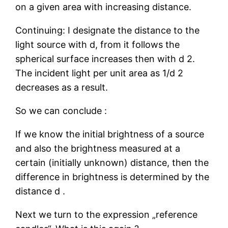
on a given area with increasing distance.
Continuing: I designate the distance to the
light source with d, from it follows the
spherical surface increases then with d 2.
The incident light per unit area as 1/d 2
decreases as a result.
So we can conclude :
If we know the initial brightness of a source
and also the brightness measured at a
certain (initially unknown) distance, then the
difference in brightness is determined by the
distance d .
Next we turn to the expression „reference