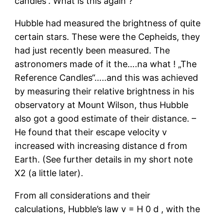
candles“. What is this again ?
Hubble had measured the brightness of quite
certain stars. These were the Cepheids, they
had just recently been measured. The
astronomers made of it the….na what ! „The
Reference Candles“…..and this was achieved
by measuring their relative brightness in his
observatory at Mount Wilson, thus Hubble
also got a good estimate of their distance. –
He found that their escape velocity v
increased with increasing distance d from
Earth. (See further details in my short note
X2 (a little later).
From all considerations and their
calculations, Hubble’s law v = H 0 d , with the