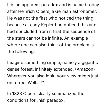
It is an apparent paradox and is named today
after Heinrich Olbers, a German astronomer.
He was not the first who noticed the thing;
because already Kepler had noticed this and
had concluded from it that the sequence of
the stars cannot be infinite. An example
where one can also think of the problem is
the following:
Imagine something simple, namely a gigantic
dense forest, infinitely extended. (Amazon)
Wherever you also look, your view meets just
on a tree. Well… !?
In 1823 Olbers clearly summarized the
conditions for „his“ paradox: