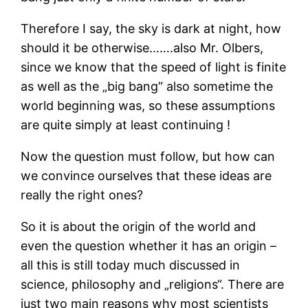
Therefore I say, the sky is dark at night, how
should it be otherwise…….also Mr. Olbers,
since we know that the speed of light is finite
as well as the „big bang“ also sometime the
world beginning was, so these assumptions
are quite simply at least continuing !
Now the question must follow, but how can
we convince ourselves that these ideas are
really the right ones?
So it is about the origin of the world and
even the question whether it has an origin –
all this is still today much discussed in
science, philosophy and „religions“. There are
just two main reasons why most scientists