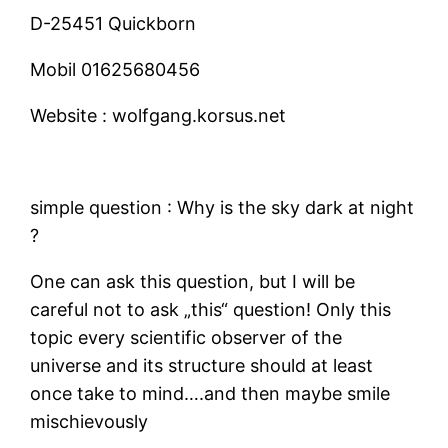
D-25451 Quickborn
Mobil
01625680456
Website :
wolfgang.korsus.net
simple question : Why is the sky dark at night
?
One can ask this question, but I will be
careful not to ask „this“ question! Only this
topic every scientific observer of the
universe and its structure should at least
once take to mind….and then maybe smile
mischievously