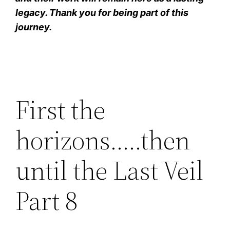
legacy. Thank you for being part of this
journey.
First the
horizons…..then
until the Last Veil
Part 8