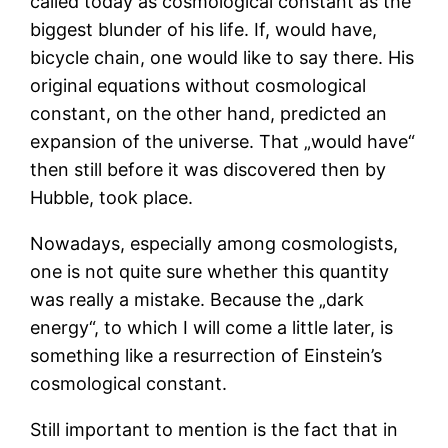
called today as cosmological constant as the
biggest blunder of his life. If, would have,
bicycle chain, one would like to say there. His
original equations without cosmological
constant, on the other hand, predicted an
expansion of the universe. That „would have“
then still before it was discovered then by
Hubble, took place.
Nowadays, especially among cosmologists,
one is not quite sure whether this quantity
was really a mistake. Because the „dark
energy“, to which I will come a little later, is
something like a resurrection of Einstein’s
cosmological constant.
Still important to mention is the fact that in