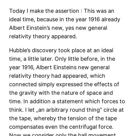
Today I make the assertion : This was an
ideal time, because in the year 1916 already
Albert Einstein’s new, yes new general
relativity theory appeared.
Hubble’s discovery took place at an ideal
time, a little later. Only little before, in the
year 1916, Albert Einsteins new general
relativity theory had appeared, which
connected simply expressed the effects of
the gravity with the nature of space and
time. In addition a statement which forces to
think. I let „an arbitrary round thing“ circle at
the tape, whereby the tension of the tape
compensates even the centrifugal force.
Now we consider only the ball movement,