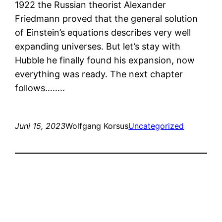
1922 the Russian theorist Alexander
Friedmann proved that the general solution
of Einstein’s equations describes very well
expanding universes. But let’s stay with
Hubble he finally found his expansion, now
everything was ready. The next chapter
follows……..
Juni 15, 2023
Wolfgang Korsus
Uncategorized