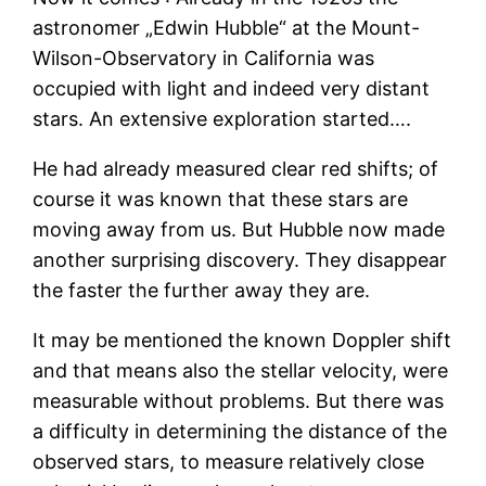
astronomer „Edwin Hubble“ at the Mount-
Wilson-Observatory in California was
occupied with light and indeed very distant
stars. An extensive exploration started….
He had already measured clear red shifts; of
course it was known that these stars are
moving away from us. But Hubble now made
another surprising discovery. They disappear
the faster the further away they are.
It may be mentioned the known Doppler shift
and that means also the stellar velocity, were
measurable without problems. But there was
a difficulty in determining the distance of the
observed stars, to measure relatively close