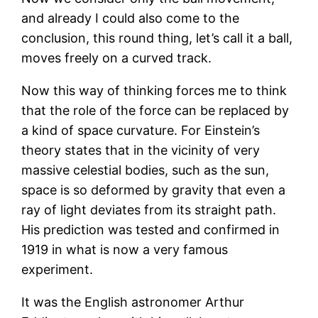
and already I could also come to the
conclusion, this round thing, let’s call it a ball,
moves freely on a curved track.
Now this way of thinking forces me to think
that the role of the force can be replaced by
a kind of space curvature. For Einstein’s
theory states that in the vicinity of very
massive celestial bodies, such as the sun,
space is so deformed by gravity that even a
ray of light deviates from its straight path.
His prediction was tested and confirmed in
1919 in what is now a very famous
experiment.
It was the English astronomer Arthur