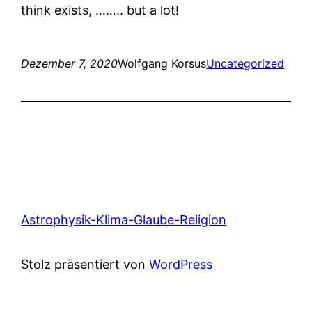
think exists, …….. but a lot!
Dezember 7, 2020
Wolfgang Korsus
Uncategorized
Astrophysik-Klima-Glaube-Religion
Stolz präsentiert von
WordPress