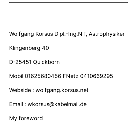
Wolfgang Korsus Dipl.-Ing.NT, Astrophysiker
Klingenberg 40
D-25451 Quickborn
Mobil 01625680456 FNetz 0410669295
Webside : wolfgang.korsus.net
Email : wkorsus@kabelmail.de
My foreword