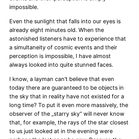
impossible.
Even the sunlight that falls into our eyes is
already eight minutes old. When the
astonished listeners have to experience that
a simultaneity of cosmic events and their
perception is impossible, I have almost
always looked into quite stunned faces.
I know, a layman can’t believe that even
today there are guaranteed to be objects in
the sky that in reality have not existed for a
long time? To put it even more massively, the
observer of the „starry sky“ will never know
that, for example, the rays of the star closest
to us just looked at in the evening were