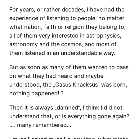
For years, or rather decades, I have had the
experience of listening to people, no matter
what nation, faith or religion they belong to,
all of them very interested in astrophysics,
astronomy and the cosmos, and most of
them listened in an understandable way.
But as soon as many of them wanted to pass
on what they had heard and maybe
understood, the „Casus Knacksus“ was born,
nothing happened! ?
Then it is always „damned“, I think I did not
understand that, or is everything gone again?
…. many remembered…