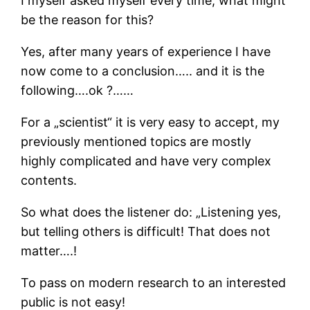
I myself asked myself every time, what might
be the reason for this?
Yes, after many years of experience I have
now come to a conclusion….. and it is the
following….ok ?……
For a „scientist“ it is very easy to accept, my
previously mentioned topics are mostly
highly complicated and have very complex
contents.
So what does the listener do: „Listening yes,
but telling others is difficult! That does not
matter….!
To pass on modern research to an interested
public is not easy!