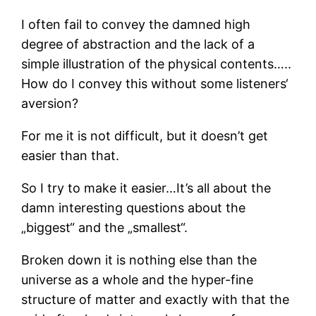
I often fail to convey the damned high
degree of abstraction and the lack of a
simple illustration of the physical contents…..
How do I convey this without some listeners‘
aversion?
For me it is not difficult, but it doesn’t get
easier than that.
So I try to make it easier…It’s all about the
damn interesting questions about the
„biggest“ and the „smallest“.
Broken down it is nothing else than the
universe as a whole and the hyper-fine
structure of matter and exactly with that the