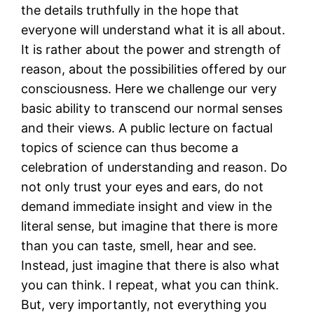
the details truthfully in the hope that
everyone will understand what it is all about.
It is rather about the power and strength of
reason, about the possibilities offered by our
consciousness. Here we challenge our very
basic ability to transcend our normal senses
and their views. A public lecture on factual
topics of science can thus become a
celebration of understanding and reason. Do
not only trust your eyes and ears, do not
demand immediate insight and view in the
literal sense, but imagine that there is more
than you can taste, smell, hear and see.
Instead, just imagine that there is also what
you can think. I repeat, what you can think.
But, very importantly, not everything you