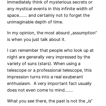
immediately think of mysterious secrets or
any mystical events in this infinite width of
space……. and certainly not to forget the
unimaginable depth of time.
In my opinion, the most absurd „assumption“
is when you just talk about it.
I can remember that people who look up at
night are generally very impressed by the
variety of suns (stars). When using a
telescope or a professional telescope, this
impression turns into a real exuberant
enthusiasm. A very important fact usually
does not even come to mind…….
What you see there, the past is not the „is“