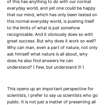
of this has anything to do with our normal
everyday world, and yet one could be happy
that our mind, which has only been tested on
this normal everyday world, is pushing itself
to the limits of what is just somehow
recognizable. And it obviously does so with
great success. But why does it work so well?
Why can man, even a part of nature, not only
ask himself what nature is all about, why
does he also find answers he can
understand? ( Few, but understand !!! )
This opens up an important perspective for
scientists, I prefer to say us scientists who go
public. It is not just a matter of presenting all