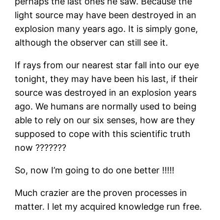
perhaps the last ones he saw. Because the
light source may have been destroyed in an
explosion many years ago. It is simply gone,
although the observer can still see it.
If rays from our nearest star fall into our eye
tonight, they may have been his last, if their
source was destroyed in an explosion years
ago. We humans are normally used to being
able to rely on our six senses, how are they
supposed to cope with this scientific truth
now ???????
So, now I’m going to do one better !!!!!
Much crazier are the proven processes in
matter. I let my acquired knowledge run free.