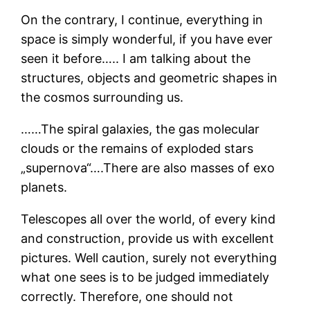
On the contrary, I continue, everything in
space is simply wonderful, if you have ever
seen it before….. I am talking about the
structures, objects and geometric shapes in
the cosmos surrounding us.
……The spiral galaxies, the gas molecular
clouds or the remains of exploded stars
„supernova“….There are also masses of exo
planets.
Telescopes all over the world, of every kind
and construction, provide us with excellent
pictures. Well caution, surely not everything
what one sees is to be judged immediately
correctly. Therefore, one should not