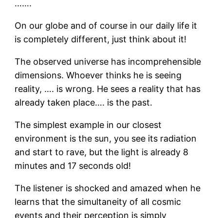
…….
On our globe and of course in our daily life it
is completely different, just think about it!
The observed universe has incomprehensible
dimensions. Whoever thinks he is seeing
reality, …. is wrong. He sees a reality that has
already taken place…. is the past.
The simplest example in our closest
environment is the sun, you see its radiation
and start to rave, but the light is already 8
minutes and 17 seconds old!
The listener is shocked and amazed when he
learns that the simultaneity of all cosmic
events and their perception is simply