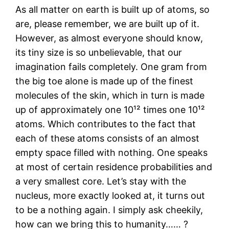
As all matter on earth is built up of atoms, so
are, please remember, we are built up of it.
However, as almost everyone should know,
its tiny size is so unbelievable, that our
imagination fails completely. One gram from
the big toe alone is made up of the finest
molecules of the skin, which in turn is made
up of approximately one 10¹² times one 10¹²
atoms. Which contributes to the fact that
each of these atoms consists of an almost
empty space filled with nothing. One speaks
at most of certain residence probabilities and
a very smallest core. Let’s stay with the
nucleus, more exactly looked at, it turns out
to be a nothing again. I simply ask cheekily,
how can we bring this to humanity…… ?