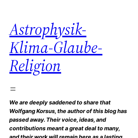
Zum
Inhalt
Astrophysik-
springen
Klima-Glaube-
Religion
We are deeply saddened to share that
Wolfgang Korsus, the author of this blog has
passed away. Their voice, ideas, and
contributions meant a great deal to many,
and their work will remain here as a lasting