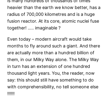
is many hundreds of thousands of times
heavier than the earth we know better, has a
radius of 700,000 kilometres and is a huge
fusion reactor. At its core, atomic nuclei fuse
together! ….. imaginable ?
Even today – modern aircraft would take
months to fly around such a giant. And there
are actually more than a hundred billion of
them, in our Milky Way alone. The Milky Way
in turn has an extension of one hundred
thousand light years. You, the reader, now
say: this should still have something to do
with comprehensibility, no tell someone else
!!!!!!