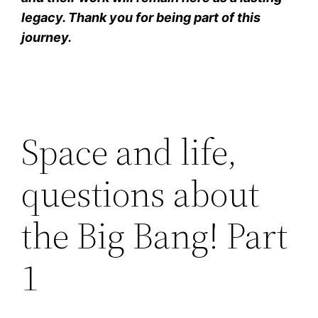
legacy. Thank you for being part of this
journey.
Space and life,
questions about
the Big Bang! Part
1