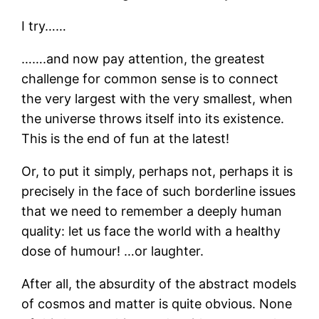
I try……
…….and now pay attention, the greatest
challenge for common sense is to connect
the very largest with the very smallest, when
the universe throws itself into its existence.
This is the end of fun at the latest!
Or, to put it simply, perhaps not, perhaps it is
precisely in the face of such borderline issues
that we need to remember a deeply human
quality: let us face the world with a healthy
dose of humour! …or laughter.
After all, the absurdity of the abstract models
of cosmos and matter is quite obvious. None