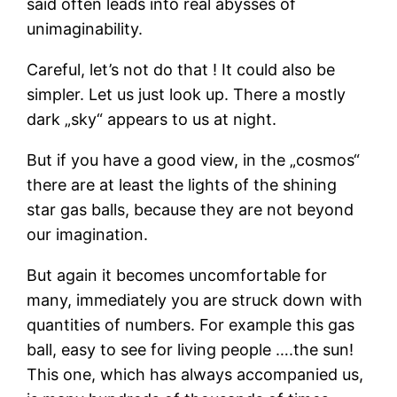
said often leads into real abysses of
unimaginability.
Careful, let’s not do that ! It could also be
simpler. Let us just look up. There a mostly
dark „sky“ appears to us at night.
But if you have a good view, in the „cosmos“
there are at least the lights of the shining
star gas balls, because they are not beyond
our imagination.
But again it becomes uncomfortable for
many, immediately you are struck down with
quantities of numbers. For example this gas
ball, easy to see for living people ….the sun!
This one, which has always accompanied us,