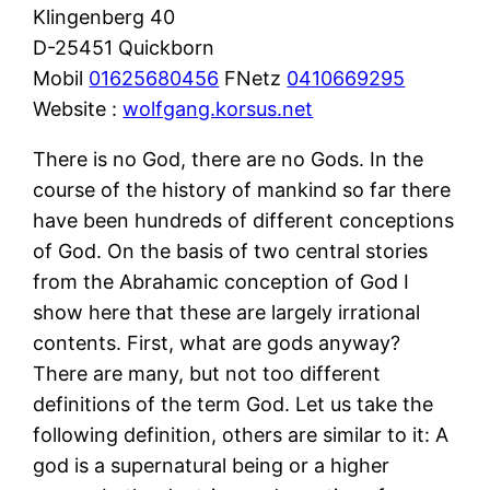
Klingenberg 40
D-25451 Quickborn
Mobil
01625680456
FNetz
0410669295
Website :
wolfgang.korsus.net
There is no God, there are no Gods. In the
course of the history of mankind so far there
have been hundreds of different conceptions
of God. On the basis of two central stories
from the Abrahamic conception of God I
show here that these are largely irrational
contents. First, what are gods anyway?
There are many, but not too different
definitions of the term God. Let us take the
following definition, others are similar to it: A
god is a supernatural being or a higher