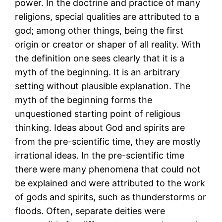
power. In the doctrine and practice of many
religions, special qualities are attributed to a
god; among other things, being the first
origin or creator or shaper of all reality. With
the definition one sees clearly that it is a
myth of the beginning. It is an arbitrary
setting without plausible explanation. The
myth of the beginning forms the
unquestioned starting point of religious
thinking. Ideas about God and spirits are
from the pre-scientific time, they are mostly
irrational ideas. In the pre-scientific time
there were many phenomena that could not
be explained and were attributed to the work
of gods and spirits, such as thunderstorms or
floods. Often, separate deities were