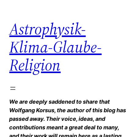
Zum
Inhalt
Astrophysik-
springen
Klima-Glaube-
Religion
We are deeply saddened to share that
Wolfgang Korsus, the author of this blog has
passed away. Their voice, ideas, and
contributions meant a great deal to many,
and their work will remain here as a lasting