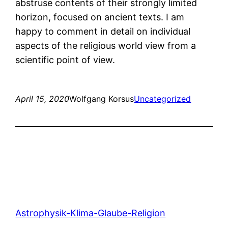
abstruse contents of their strongly limited
horizon, focused on ancient texts. I am
happy to comment in detail on individual
aspects of the religious world view from a
scientific point of view.
April 15, 2020
Wolfgang Korsus
Uncategorized
Astrophysik-Klima-Glaube-Religion