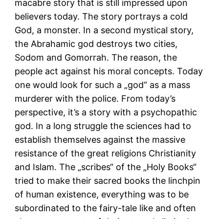
macabre story that is still impressed upon
believers today. The story portrays a cold
God, a monster. In a second mystical story,
the Abrahamic god destroys two cities,
Sodom and Gomorrah. The reason, the
people act against his moral concepts. Today
one would look for such a „god“ as a mass
murderer with the police. From today’s
perspective, it’s a story with a psychopathic
god. In a long struggle the sciences had to
establish themselves against the massive
resistance of the great religions Christianity
and Islam. The „scribes“ of the „Holy Books“
tried to make their sacred books the linchpin
of human existence, everything was to be
subordinated to the fairy-tale like and often