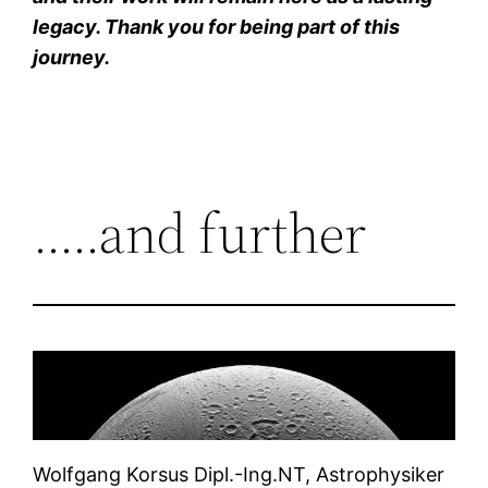
legacy. Thank you for being part of this
journey.
…..and further
Wolfgang Korsus Dipl.-Ing.NT, Astrophysiker