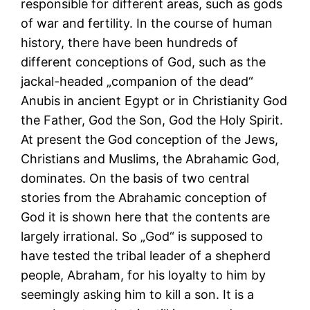
responsible for different areas, such as gods
of war and fertility. In the course of human
history, there have been hundreds of
different conceptions of God, such as the
jackal-headed „companion of the dead“
Anubis in ancient Egypt or in Christianity God
the Father, God the Son, God the Holy Spirit.
At present the God conception of the Jews,
Christians and Muslims, the Abrahamic God,
dominates. On the basis of two central
stories from the Abrahamic conception of
God it is shown here that the contents are
largely irrational. So „God“ is supposed to
have tested the tribal leader of a shepherd
people, Abraham, for his loyalty to him by
seemingly asking him to kill a son. It is a