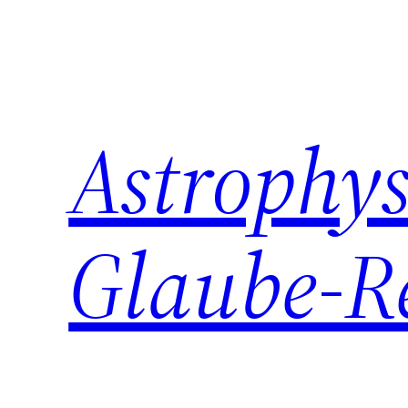
Zum
Inhalt
springen
Astrophys
Glaube-R