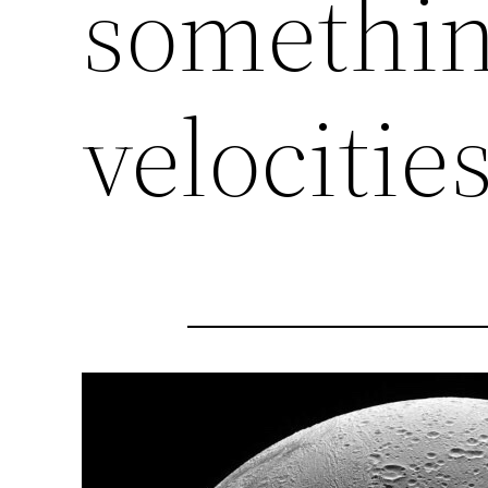
somethin
velocities