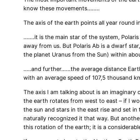
know these movements……..
The axis of the earth points all year round 
…….it is the main star of the system, Polaris
away from us. But Polaris Ab is a dwarf star, 
the planet Uranus from the Sun) within about
…..and further……the average distance Earth-
with an average speed of 107,5 thousand km/
The axis I am talking about is an imaginary
the earth rotates from west to east – if I 
the sun and stars in the east rise and set i
naturally recognized it that way. But anoth
this rotation of the earth; it is a considerab