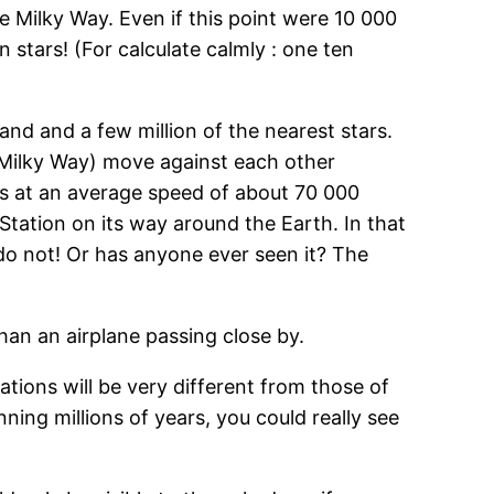
he Milky Way. Even if this point were 10 000
n stars! (For calculate calmly : one ten
nd and a few million of the nearest stars.
e Milky Way) move against each other
rs at an average speed of about 70 000
Station on its way around the Earth. In that
 do not! Or has anyone ever seen it? The
an an airplane passing close by.
tions will be very different from those of
ning millions of years, you could really see