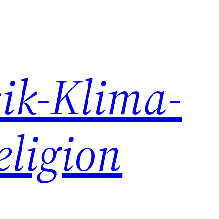
ik-Klima-
eligion