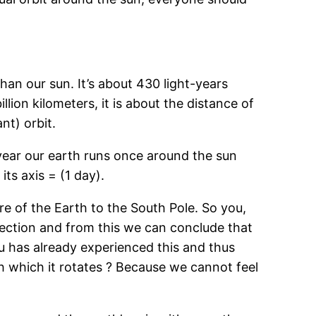
than our sun. It’s about 430 light-years
llion kilometers, it is about the distance of
nt) orbit.
year our earth runs once around the sun
ts axis = (1 day).
re of the Earth to the South Pole. So you,
irection and from this we can conclude that
ou has already experienced this and thus
h which it rotates ? Because we cannot feel