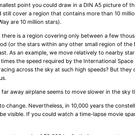
smallest point you could draw in a DIN A5 picture of t
still cover a region that contains more than 10 millio
Way are 10 million stars).
there is a region covering only between a few thousa
ood (or the stars within any other small region of th
ast. As an example, we move relatively to nearby sta
 times the speed required by the International Space 
 racing across the sky at such high speeds? But they
us.
far away airplane seems to move slower in the sky th
o change. Nevertheless, in 10,000 years the constella
be visible. If you could watch a time-lapse movie span