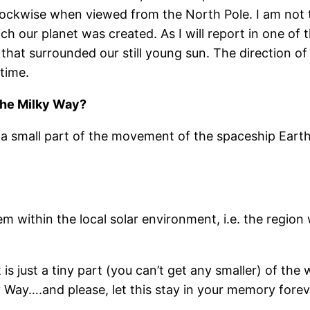
clockwise when viewed from the North Pole. I am not t
 our planet was created. As I will report in one of t
that surrounded our still young sun. The direction of
 time.
the Milky Way?
y a small part of the movement of the spaceship Earth
tem within the local solar environment, i.e. the regio
t is just a tiny part (you can’t get any smaller) of th
ky Way….and please, let this stay in your memory forev