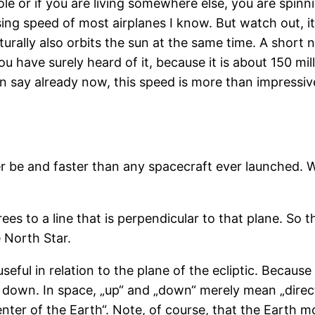
ole or if you are living somewhere else, you are spin
sing speed of most airplanes I know. But watch out, it
urally also orbits the sun at the same time. A short 
you have surely heard of it, because it is about 150 mi
n say already now, this speed is more than impressive
er be and faster than any spacecraft ever launched. W
ees to a line that is perpendicular to that plane. So th
e North Star.
 useful in relation to the plane of the ecliptic. Becaus
r down. In space, „up“ and „down“ merely mean „direc
enter of the Earth“. Note, of course, that the Earth 