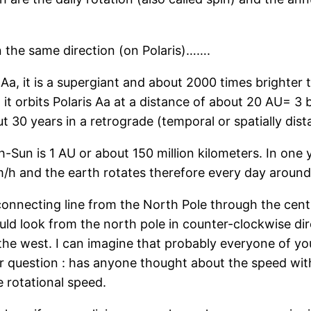
in the same direction (on Polaris)…….
 Aa, it is a supergiant and about 2000 times brighter 
it orbits Polaris Aa at a distance of about 20 AU= 3 bi
 30 years in a retrograde (temporal or spatially dista
Sun is 1 AU or about 150 million kilometers. In one 
h and the earth rotates therefore every day around i
 connecting line from the North Pole through the cent
would look from the north pole in counter-clockwise d
n the west. I can imagine that probably everyone of y
er question : has anyone thought about the speed wit
le rotational speed.