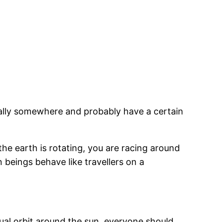
sually somewhere and probably have a certain
the earth is rotating, you are racing around
beings behave like travellers on a
ual orbit around the sun, everyone should