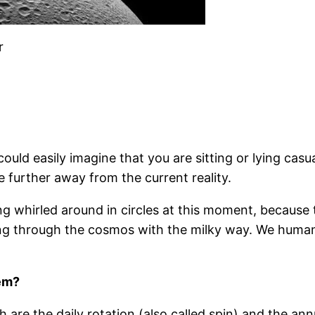
r
could easily imagine that you are sitting or lying ca
e further away from the current reality.
ng whirled around in circles at this moment, because 
ing through the cosmos with the milky way. We human 
tem?
re the daily rotation (also called spin) and the ann