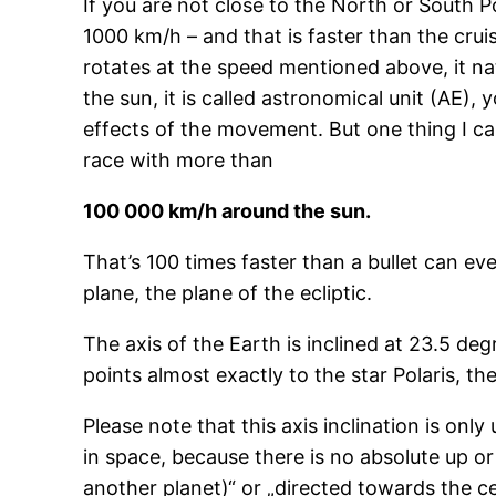
If you are not close to the North or South P
1000 km/h – and that is faster than the crui
rotates at the speed mentioned above, it nat
the sun, it is called astronomical unit (AE), 
effects of the movement. But one thing I ca
race with more than
100 000 km/h around the sun.
That’s 100 times faster than a bullet can ev
plane, the plane of the ecliptic.
The axis of the Earth is inclined at 23.5 degr
points almost exactly to the star Polaris, th
Please note that this axis inclination is only
in space, because there is no absolute up o
another planet)“ or „directed towards the c