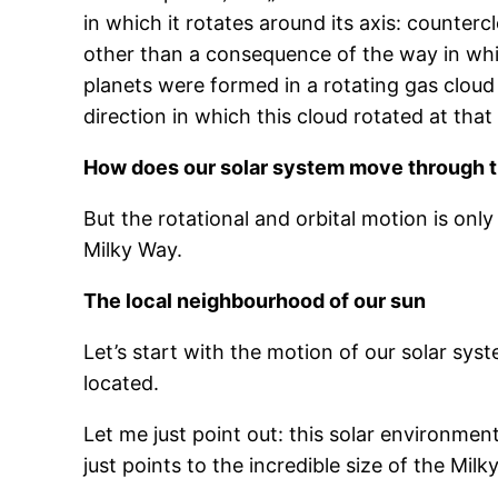
in which it rotates around its axis: counter
other than a consequence of the way in which
planets were formed in a rotating gas cloud 
direction in which this cloud rotated at that
How does our solar system move through 
But the rotational and orbital motion is onl
Milky Way.
The local neighbourhood of our sun
Let’s start with the motion of our solar sys
located.
Let me just point out: this solar environmen
just points to the incredible size of the Mil