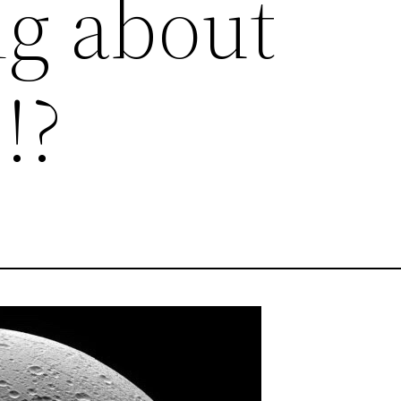
g about
!?