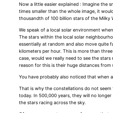
Now a little easier explained : Imagine the 
times smaller than the whole image, it would 
thousandth of 100 billion stars of the Milky 
We speak of a local solar environment when 
The stars within the local solar neighbourh
essentially at random and also move quite f
kilometers per hour. This is more than three
case, would we really need to see the stars
reason for this is their huge distances from 
You have probably also noticed that when a 
That is why the constellations do not seem t
today. In 500,000 years, they will no longer 
the stars racing across the sky.