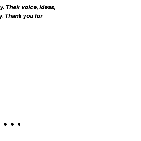
. Their voice, ideas,
y. Thank you for
h…