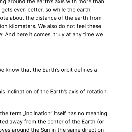
ning around the earth’s axis with more than
 gets even better, so while the earth
note about the distance of the earth from
llion kilometers. We also do not feel these
: And here it comes, truly at any time we
e know that the Earth’s orbit defines a
is inclination of the Earth’s axis of rotation
e the term „inclination“ itself has no meaning
ted away from the center of the Earth (or
moves around the Sun in the same direction