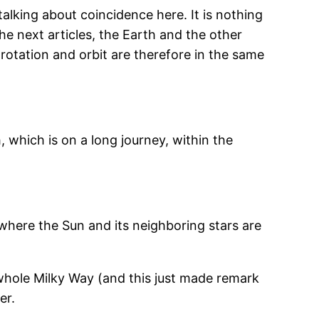
alking about coincidence here. It is nothing
he next articles, the Earth and the other
 rotation and orbit are therefore in the same
, which is on a long journey, within the
n where the Sun and its neighboring stars are
e whole Milky Way (and this just made remark
er.