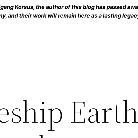
ang Korsus, the author of this blog has passed away
y, and their work will remain here as a lasting legac
eship Eart