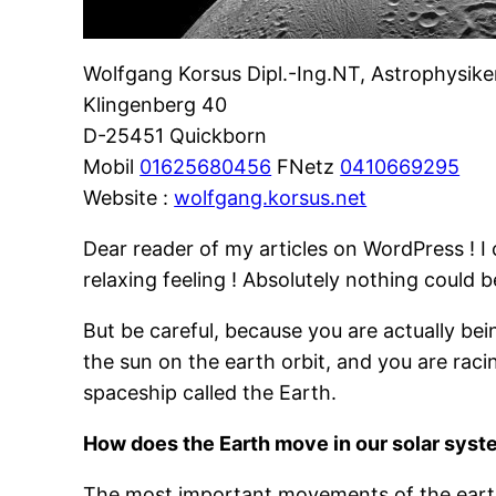
Wolfgang Korsus Dipl.-Ing.NT, Astrophysike
Klingenberg 40
D-25451 Quickborn
Mobil
01625680456
FNetz
0410669295
Website :
wolfgang.korsus.net
Dear reader of my articles on WordPress ! I 
relaxing feeling ! Absolutely nothing could b
But be careful, because you are actually bei
the sun on the earth orbit, and you are rac
spaceship called the Earth.
How does the Earth move in our solar sys
The most important movements of the earth a