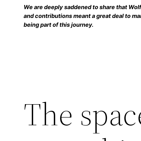
We are deeply saddened to share that Wolfg
and contributions meant a great deal to man
being part of this journey.
The spac