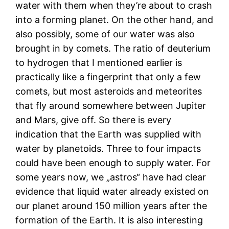
water with them when they’re about to crash
into a forming planet. On the other hand, and
also possibly, some of our water was also
brought in by comets. The ratio of deuterium
to hydrogen that I mentioned earlier is
practically like a fingerprint that only a few
comets, but most asteroids and meteorites
that fly around somewhere between Jupiter
and Mars, give off. So there is every
indication that the Earth was supplied with
water by planetoids. Three to four impacts
could have been enough to supply water. For
some years now, we „astros“ have had clear
evidence that liquid water already existed on
our planet around 150 million years after the
formation of the Earth. It is also interesting