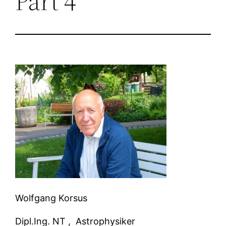
Part 4
Wolfgang Korsus
Dipl.Ing. NT ,
Astrophysiker