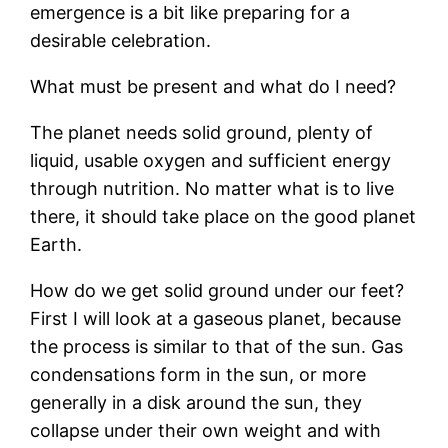
emergence is a bit like preparing for a
desirable celebration.
What must be present and what do I need?
The planet needs solid ground, plenty of
liquid, usable oxygen and sufficient energy
through nutrition. No matter what is to live
there, it should take place on the good planet
Earth.
How do we get solid ground under our feet?
First I will look at a gaseous planet, because
the process is similar to that of the sun. Gas
condensations form in the sun, or more
generally in a disk around the sun, they
collapse under their own weight and with