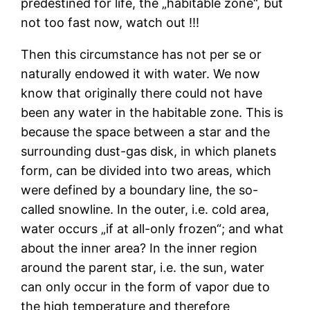
predestined for life, the „habitable zone“, but
not too fast now, watch out !!!
Then this circumstance has not per se or
naturally endowed it with water. We now
know that originally there could not have
been any water in the habitable zone. This is
because the space between a star and the
surrounding dust-gas disk, in which planets
form, can be divided into two areas, which
were defined by a boundary line, the so-
called snowline. In the outer, i.e. cold area,
water occurs „if at all-only frozen“; and what
about the inner area? In the inner region
around the parent star, i.e. the sun, water
can only occur in the form of vapor due to
the high temperature and therefore