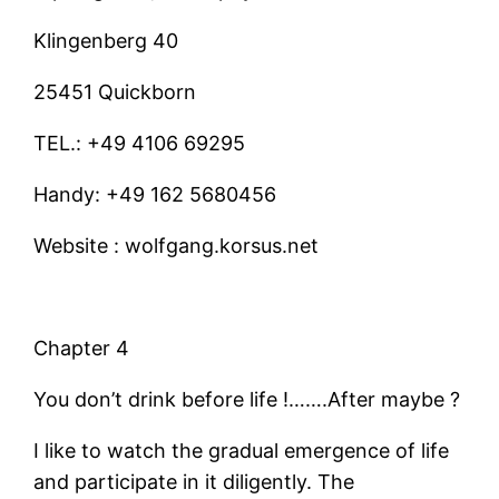
Klingenberg 40
25451 Quickborn
TEL.: +49 4106 69295
Handy: +49 162 5680456
Website : wolfgang.korsus.net
Chapter 4
You don’t drink before life !…….After maybe ?
I like to watch the gradual emergence of life
and participate in it diligently. The