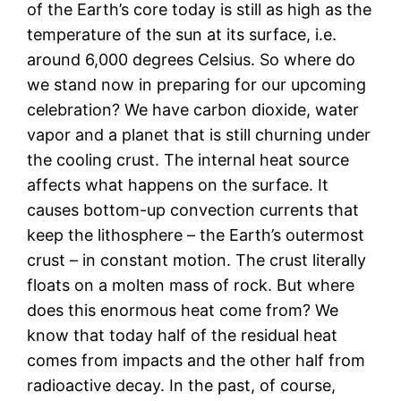
of the Earth’s core today is still as high as the
temperature of the sun at its surface, i.e.
around 6,000 degrees Celsius. So where do
we stand now in preparing for our upcoming
celebration? We have carbon dioxide, water
vapor and a planet that is still churning under
the cooling crust. The internal heat source
affects what happens on the surface. It
causes bottom-up convection currents that
keep the lithosphere – the Earth’s outermost
crust – in constant motion. The crust literally
floats on a molten mass of rock. But where
does this enormous heat come from? We
know that today half of the residual heat
comes from impacts and the other half from
radioactive decay. In the past, of course,