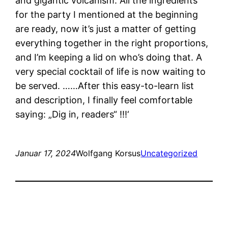
and gigantic volcanism. All the ingredients
for the party I mentioned at the beginning
are ready, now it’s just a matter of getting
everything together in the right proportions,
and I’m keeping a lid on who’s doing that. A
very special cocktail of life is now waiting to
be served. ……After this easy-to-learn list
and description, I finally feel comfortable
saying: „Dig in, readers“ !!!‘
Januar 17, 2024
Wolfgang Korsus
Uncategorized