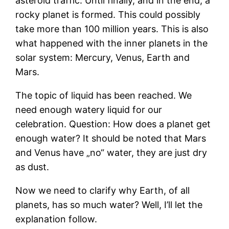
asteroid traffic. Until finally, and in the end, a
rocky planet is formed. This could possibly
take more than 100 million years. This is also
what happened with the inner planets in the
solar system: Mercury, Venus, Earth and
Mars.
The topic of liquid has been reached. We
need enough watery liquid for our
celebration. Question: How does a planet get
enough water? It should be noted that Mars
and Venus have „no“ water, they are just dry
as dust.
Now we need to clarify why Earth, of all
planets, has so much water? Well, I’ll let the
explanation follow.