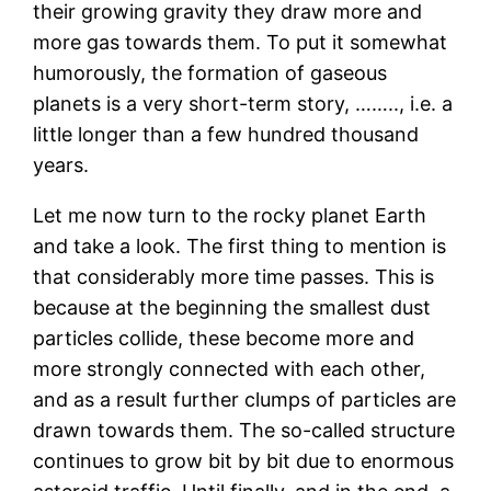
their growing gravity they draw more and
more gas towards them. To put it somewhat
humorously, the formation of gaseous
planets is a very short-term story, …….., i.e. a
little longer than a few hundred thousand
years.
Let me now turn to the rocky planet Earth
and take a look. The first thing to mention is
that considerably more time passes. This is
because at the beginning the smallest dust
particles collide, these become more and
more strongly connected with each other,
and as a result further clumps of particles are
drawn towards them. The so-called structure
continues to grow bit by bit due to enormous