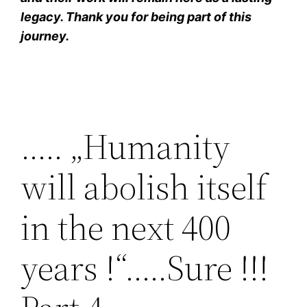
legacy. Thank you for being part of this
journey.
….. „Humanity
will abolish itself
in the next 400
years !“…..Sure !!!