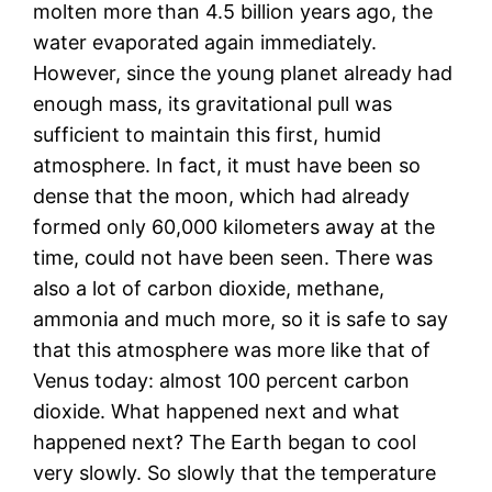
molten more than 4.5 billion years ago, the
water evaporated again immediately.
However, since the young planet already had
enough mass, its gravitational pull was
sufficient to maintain this first, humid
atmosphere. In fact, it must have been so
dense that the moon, which had already
formed only 60,000 kilometers away at the
time, could not have been seen. There was
also a lot of carbon dioxide, methane,
ammonia and much more, so it is safe to say
that this atmosphere was more like that of
Venus today: almost 100 percent carbon
dioxide. What happened next and what
happened next? The Earth began to cool
very slowly. So slowly that the temperature