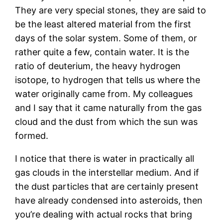
They are very special stones, they are said to
be the least altered material from the first
days of the solar system. Some of them, or
rather quite a few, contain water. It is the
ratio of deuterium, the heavy hydrogen
isotope, to hydrogen that tells us where the
water originally came from. My colleagues
and I say that it came naturally from the gas
cloud and the dust from which the sun was
formed.
I notice that there is water in practically all
gas clouds in the interstellar medium. And if
the dust particles that are certainly present
have already condensed into asteroids, then
you’re dealing with actual rocks that bring