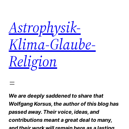
Zum
Inhalt
Astrophysik-
springen
Klima-Glaube-
Religion
We are deeply saddened to share that
Wolfgang Korsus, the author of this blog has
passed away. Their voice, ideas, and
contributions meant a great deal to many,
and their work will remain here as a lasting