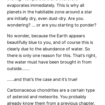
evaporates immediately. This is why all
planets in the habitable zone around a star
are initially dry, even dust-dry. Are you
wondering? … or are you starting to ponder?
No wonder, because the Earth appears
beautifully blue to you, and of course this is
clearly due to the abundance of water. So
there is only one reason for this. That’s right,
the water must have been brought in from
outside…….
……and that’s the case and it’s true!
Carbonaceous chondrites are a certain type
of asteroid and meteorite. You probably
already know them from a previous chapter.