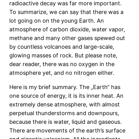
radioactive decay was far more important.
To summarize, we can say that there was a
lot going on on the young Earth. An
atmosphere of carbon dioxide, water vapor,
methane and many other gases spewed out
by countless volcanoes and large-scale,
glowing masses of rock. But please note,
dear reader, there was no oxygen in the
atmosphere yet, and no nitrogen either.
Here is my brief summary. The „Earth“ has
one source of energy, it is its inner heat. An
extremely dense atmosphere, with almost
perpetual thunderstorms and downpours,
because there is water, liquid and gaseous.
There are movements of the earth’s surface