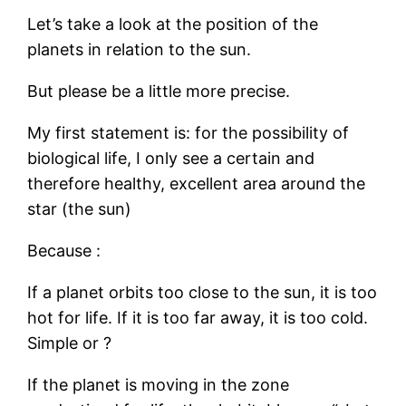
Let’s take a look at the position of the
planets in relation to the sun.
But please be a little more precise.
My first statement is: for the possibility of
biological life, I only see a certain and
therefore healthy, excellent area around the
star (the sun)
Because :
If a planet orbits too close to the sun, it is too
hot for life. If it is too far away, it is too cold.
Simple or ?
If the planet is moving in the zone