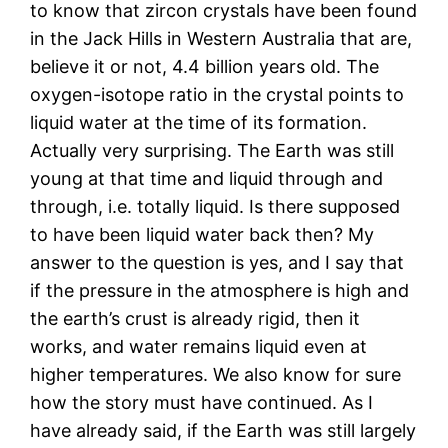
to know that zircon crystals have been found
in the Jack Hills in Western Australia that are,
believe it or not, 4.4 billion years old. The
oxygen-isotope ratio in the crystal points to
liquid water at the time of its formation.
Actually very surprising. The Earth was still
young at that time and liquid through and
through, i.e. totally liquid. Is there supposed
to have been liquid water back then? My
answer to the question is yes, and I say that
if the pressure in the atmosphere is high and
the earth’s crust is already rigid, then it
works, and water remains liquid even at
higher temperatures. We also know for sure
how the story must have continued. As I
have already said, if the Earth was still largely