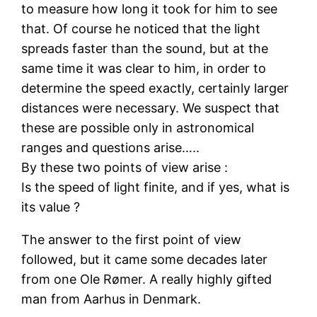
to measure how long it took for him to see
that. Of course he noticed that the light
spreads faster than the sound, but at the
same time it was clear to him, in order to
determine the speed exactly, certainly larger
distances were necessary. We suspect that
these are possible only in astronomical
ranges and questions arise…..
By these two points of view arise :
Is the speed of light finite, and if yes, what is
its value ?
The answer to the first point of view
followed, but it came some decades later
from one Ole Rømer. A really highly gifted
man from Aarhus in Denmark.