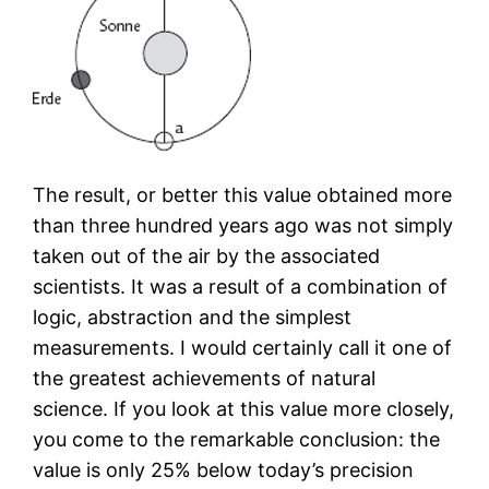
The result, or better this value obtained more
than three hundred years ago was not simply
taken out of the air by the associated
scientists. It was a result of a combination of
logic, abstraction and the simplest
measurements. I would certainly call it one of
the greatest achievements of natural
science. If you look at this value more closely,
you come to the remarkable conclusion: the
value is only 25% below today’s precision