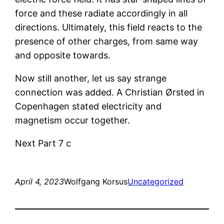
force and these radiate accordingly in all
directions. Ultimately, this field reacts to the
presence of other charges, from same way
and opposite towards.
Now still another, let us say strange
connection was added. A Christian Ørsted in
Copenhagen stated electricity and
magnetism occur together.
Next Part 7 c
April 4, 2023
Wolfgang Korsus
Uncategorized