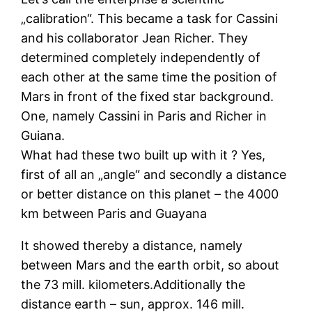
„calibration“. This became a task for Cassini
and his collaborator Jean Richer. They
determined completely independently of
each other at the same time the position of
Mars in front of the fixed star background.
One, namely Cassini in Paris and Richer in
Guiana.
What had these two built up with it ? Yes,
first of all an „angle“ and secondly a distance
or better distance on this planet – the 4000
km between Paris and Guayana
It showed thereby a distance, namely
between Mars and the earth orbit, so about
the 73 mill. kilometers.Additionally the
distance earth – sun, approx. 146 mill.