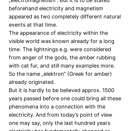
„electromagnetism“. But it is to be stated
beforehand electricity and magnetism
appeared as two completely different natural
events at that time.
The appearance of electricity within the
visible world was known already for a long
time. The lightnings e.g. were considered
from anger of the gods, the amber rubbing
with cat fur, and still many examples more.
So the name „elektron“ (Greek for amber)
already originated.
But it is hardly to be believed approx. 1500
years passed before one could bring all these
phenomena into a connection with the
electricity. And from today’s point of view
one may say, only the last hundred years