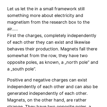
Let us let the in a small framework still
something more about electricity and
magnetism from the research box to the
air…..
First the charges, completely independently
of each other they can exist and likewise
behaves their production. Magnets fall there
somewhat from the row, they have two
opposite poles, as known, a „north pole“ and
a „south pole“.
Positive and negative charges can exist
independently of each other and can also be
generated independently of each other.
Magnets, on the other hand, are rather
strange. They have two opposite poles, a