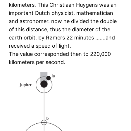
kilometers. This Christiaan Huygens was an
important Dutch physicist, mathematician
and astronomer. now he divided the double
of this distance, thus the diameter of the
earth orbit, by Rømers 22 minutes …….and
received a speed of light.
The value corresponded then to 220,000
kilometers per second.