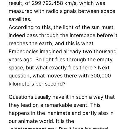
result, of 299 792.458 km/s, which was
measured with radio signals between space
satellites.
According to this, the light of the sun must
indeed pass through the interspace before it
reaches the earth, and this is what
Empedocles imagined already two thousand
years ago. So light flies through the empty
space, but what exactly flies there ? Next
question, what moves there with 300,000
kilometers per second?
Questions usually have it in such a way that
they lead on a remarkable event. This
happens in the inanimate and partly also in
our animate world. It is the