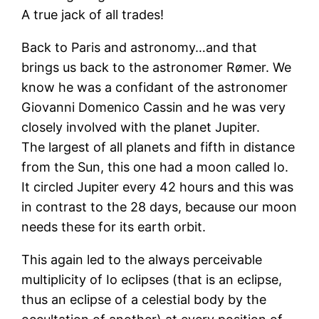
A true jack of all trades!
Back to Paris and astronomy…and that
brings us back to the astronomer Rømer. We
know he was a confidant of the astronomer
Giovanni Domenico Cassin and he was very
closely involved with the planet Jupiter.
The largest of all planets and fifth in distance
from the Sun, this one had a moon called Io.
It circled Jupiter every 42 hours and this was
in contrast to the 28 days, because our moon
needs these for its earth orbit.
This again led to the always perceivable
multiplicity of Io eclipses (that is an eclipse,
thus an eclipse of a celestial body by the