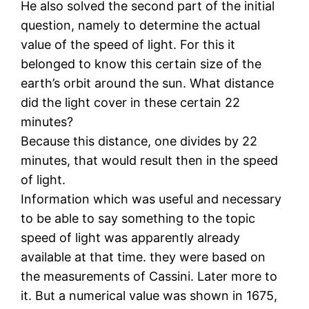
He also solved the second part of the initial
question, namely to determine the actual
value of the speed of light. For this it
belonged to know this certain size of the
earth’s orbit around the sun. What distance
did the light cover in these certain 22
minutes?
Because this distance, one divides by 22
minutes, that would result then in the speed
of light.
Information which was useful and necessary
to be able to say something to the topic
speed of light was apparently already
available at that time. they were based on
the measurements of Cassini. Later more to
it. But a numerical value was shown in 1675,