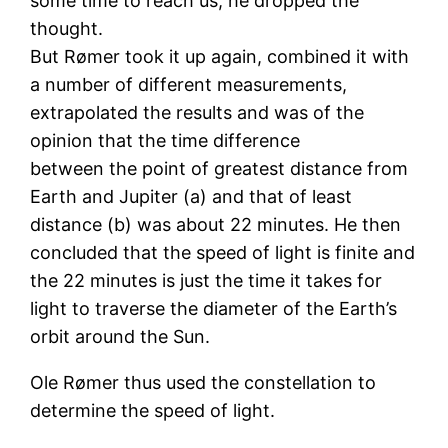
some time to reach us; he dropped the
thought.
But Rømer took it up again, combined it with
a number of different measurements,
extrapolated the results and was of the
opinion that the time difference
between the point of greatest distance from
Earth and Jupiter (a) and that of least
distance (b) was about 22 minutes. He then
concluded that the speed of light is finite and
the 22 minutes is just the time it takes for
light to traverse the diameter of the Earth’s
orbit around the Sun.
Ole Rømer thus used the constellation to
determine the speed of light.