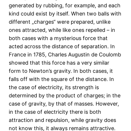
generated by rubbing, for example, and each
kind could exist by itself. When two balls with
different „charges“ were prepared, unlike
ones attracted, while like ones repelled – in
both cases with a mysterious force that
acted across the distance of separation. In
France in 1785, Charles Augustin de Coulomb
showed that this force has a very similar
form to Newton’s gravity. In both cases, it
falls off with the square of the distance. In
the case of electricity, its strength is
determined by the product of charges; in the
case of gravity, by that of masses. However,
in the case of electricity there is both
attraction and repulsion, while gravity does
not know this, it always remains attractive.