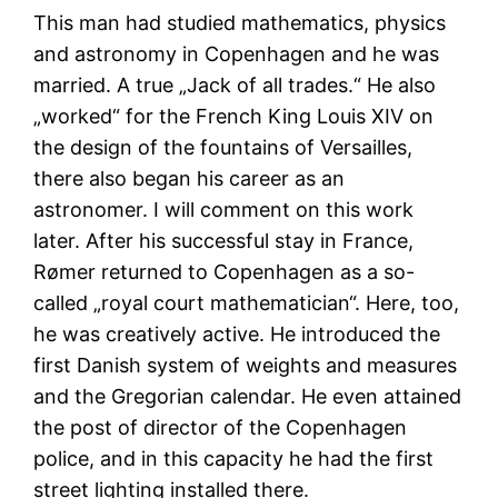
This man had studied mathematics, physics
and astronomy in Copenhagen and he was
married. A true „Jack of all trades.“ He also
„worked“ for the French King Louis XIV on
the design of the fountains of Versailles,
there also began his career as an
astronomer. I will comment on this work
later. After his successful stay in France,
Rømer returned to Copenhagen as a so-
called „royal court mathematician“. Here, too,
he was creatively active. He introduced the
first Danish system of weights and measures
and the Gregorian calendar. He even attained
the post of director of the Copenhagen
police, and in this capacity he had the first
street lighting installed there.