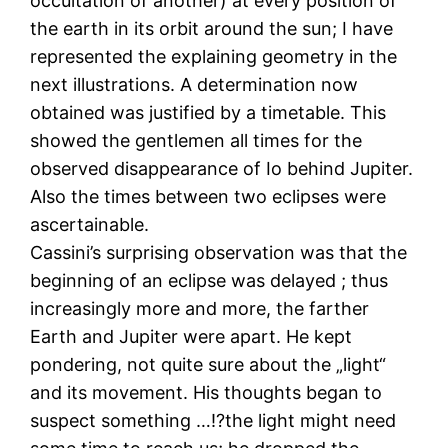
occultation of another) at every position of
the earth in its orbit around the sun; I have
represented the explaining geometry in the
next illustrations. A determination now
obtained was justified by a timetable. This
showed the gentlemen all times for the
observed disappearance of Io behind Jupiter.
Also the times between two eclipses were
ascertainable.
Cassini’s surprising observation was that the
beginning of an eclipse was delayed ; thus
increasingly more and more, the farther
Earth and Jupiter were apart. He kept
pondering, not quite sure about the „light“
and its movement. His thoughts began to
suspect something …!?the light might need