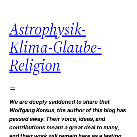
Zum
Inhalt
Astrophysik-
springen
Klima-Glaube-
Religion
We are deeply saddened to share that
Wolfgang Korsus, the author of this blog has
passed away. Their voice, ideas, and
contributions meant a great deal to many,
and their work will remain here as a lasting