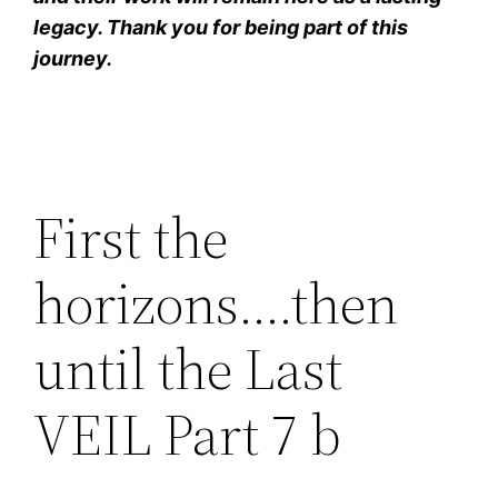
legacy. Thank you for being part of this
journey.
First the
horizons….then
until the Last
VEIL Part 7 b