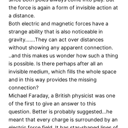
the force is again a form of invisible action at
a distance.
Both electric and magnetic forces have a
strange ability that is also noticeable in
gravity…….They can act over distances
without showing any apparent connection.
..and this makes us wonder how such a thing
is possible. Is there perhaps after all an
invisible medium, which fills the whole space
and in this way provides the missing
connection?
Michael Faraday, a British physicist was one
of the first to give an answer to this
question. Better is probably suggested…he
meant that every charge is surrounded by an
electric force field. It has star-shaped lines of