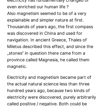
electricity has fundamentally changed or
even enriched our human life ?
Also magnetism seemed to be of a very
explainable and simpler nature at first.
Thousands of years ago, the first compass
was discovered in China and used for
navigation. In ancient Greece, Thales of
Miletus described this effect, and since the
„stones“ in question there came from a
province called Magnesia, he called them
magnetic.
Electricity and magnetism became part of
the actual natural science less than three
hundred years ago, because two kinds of
electricity were discovered, purely arbitrarily
called positive / negative. Both could be