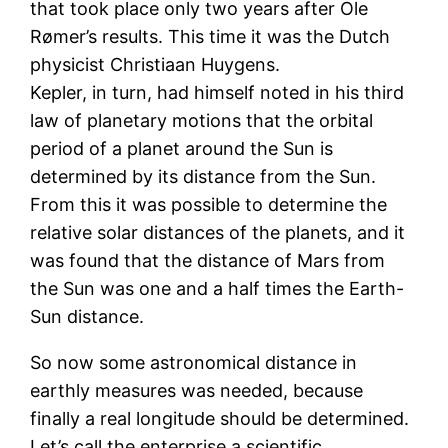
that took place only two years after Ole
Rømer’s results. This time it was the Dutch
physicist Christiaan Huygens.
Kepler, in turn, had himself noted in his third
law of planetary motions that the orbital
period of a planet around the Sun is
determined by its distance from the Sun.
From this it was possible to determine the
relative solar distances of the planets, and it
was found that the distance of Mars from
the Sun was one and a half times the Earth-
Sun distance.
So now some astronomical distance in
earthly measures was needed, because
finally a real longitude should be determined.
Let’s call the enterprise a scientific