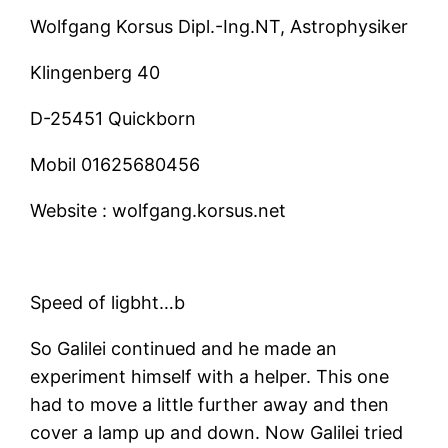
Wolfgang Korsus Dipl.-Ing.NT, Astrophysiker
Klingenberg 40
D-25451 Quickborn
Mobil
01625680456
Website :
wolfgang.korsus.net
Speed of ligbht…b
So Galilei continued and he made an
experiment himself with a helper. This one
had to move a little further away and then
cover a lamp up and down. Now Galilei tried