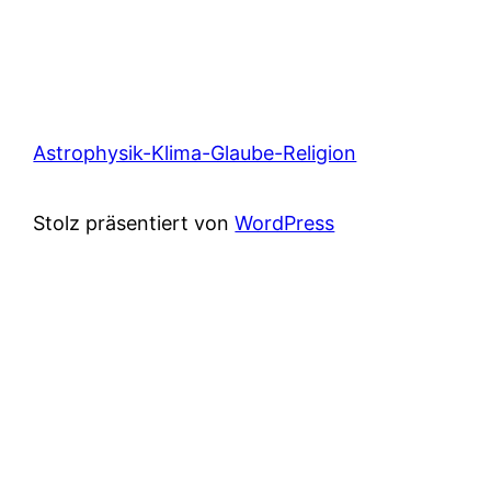
Astrophysik-Klima-Glaube-Religion
Stolz präsentiert von
WordPress