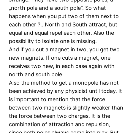
„north pole and a south pole“. So what
happens when you put two of them next to
each other ?…North and South attract, but
equal and equal repel each other. Also the
possibility to isolate one is missing.
And if you cut a magnet in two, you get two
new magnets. If one cuts a magnet, one
receives two new, in each case again with
north and south pole.
Also the method to get a monopole has not
been achieved by any physicist until today. It
is important to mention that the force
between two magnets is slightly weaker than
the force between two charges. It is the
combination of attraction and repulsion,
since both poles always come into play. But