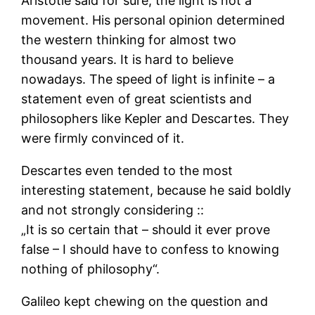
Aristotle said for sure, the light is not a
movement. His personal opinion determined
the western thinking for almost two
thousand years. It is hard to believe
nowadays. The speed of light is infinite – a
statement even of great scientists and
philosophers like Kepler and Descartes. They
were firmly convinced of it.
Descartes even tended to the most
interesting statement, because he said boldly
and not strongly considering ::
„It is so certain that – should it ever prove
false – I should have to confess to knowing
nothing of philosophy“.
Galileo kept chewing on the question and