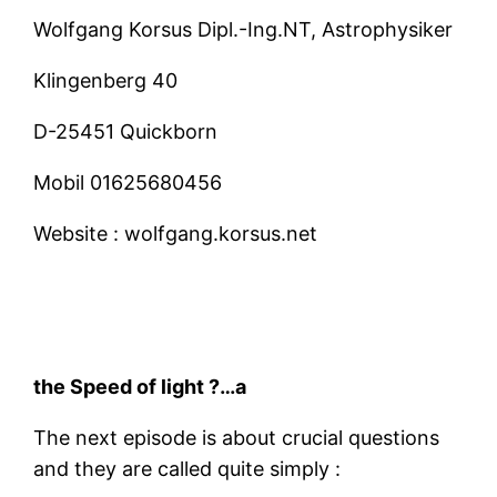
Wolfgang Korsus Dipl.-Ing.NT, Astrophysiker
Klingenberg 40
D-25451 Quickborn
Mobil
01625680456
Website :
wolfgang.korsus.net
the Speed of light ?…a
The next episode is about crucial questions
and they are called quite simply :