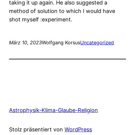
taking it up again. He also suggested a
method of solution to which I would have
shot myself :experiment.
März 10, 2023
Wolfgang Korsus
Uncategorized
Astrophysik-Klima-Glaube-Religion
Stolz präsentiert von
WordPress