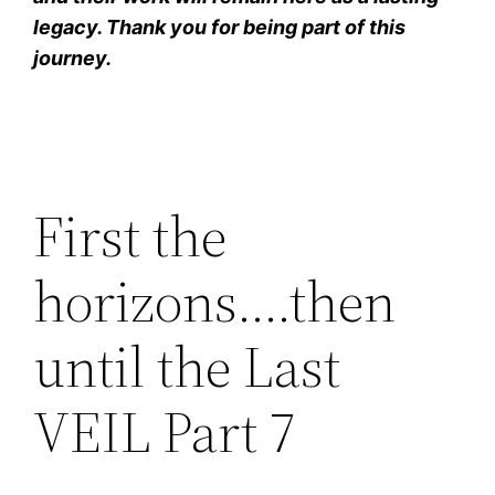
legacy. Thank you for being part of this
journey.
First the
horizons….then
until the Last
VEIL Part 7