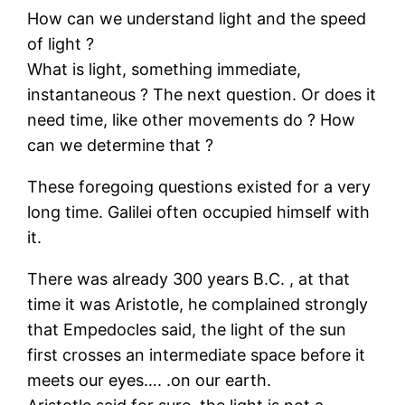
How can we understand light and the speed
of light ?
What is light, something immediate,
instantaneous ? The next question. Or does it
need time, like other movements do ? How
can we determine that ?
These foregoing questions existed for a very
long time. Galilei often occupied himself with
it.
There was already 300 years B.C. , at that
time it was Aristotle, he complained strongly
that Empedocles said, the light of the sun
first crosses an intermediate space before it
meets our eyes…. .on our earth.