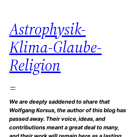
Zum
Inhalt
Astrophysik-
springen
Klima-Glaube-
Religion
We are deeply saddened to share that
Wolfgang Korsus, the author of this blog has
passed away. Their voice, ideas, and
contributions meant a great deal to many,
and their work will remain here as a lasting