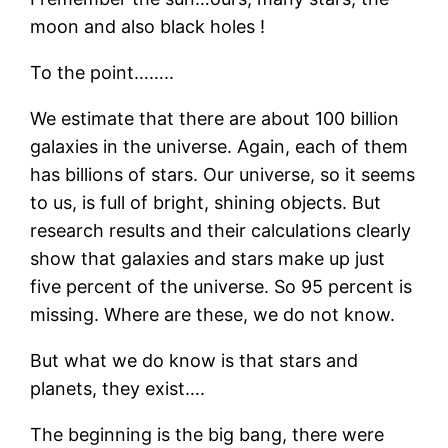
moon and also black holes !
To the point……..
We estimate that there are about 100 billion
galaxies in the universe. Again, each of them
has billions of stars. Our universe, so it seems
to us, is full of bright, shining objects. But
research results and their calculations clearly
show that galaxies and stars make up just
five percent of the universe. So 95 percent is
missing. Where are these, we do not know.
But what we do know is that stars and
planets, they exist….
The beginning is the big bang, there were