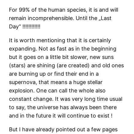
For 99% of the human species, it is and will
remain incomprehensible. Until the „Last
Day“ !!!!!!!!!!!!
It is worth mentioning that it is certainly
expanding. Not as fast as in the beginning
but it goes on a little bit slower, new suns
(stars) are shining (are created) and old ones
are burning up or find their end in a
supernova, that means a huge stellar
explosion. One can call the whole also
constant change. It was very long time usual
to say, the universe has always been there
and in the future it will continue to exist !
But I have already pointed out a few pages