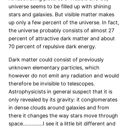
universe seems to be filled up with shining
stars and galaxies. But visible matter makes
up only a few percent of the universe. In fact,
the universe probably consists of almost 27
percent of attractive dark matter and about
70 percent of repulsive dark energy.
Dark matter could consist of previously
unknown elementary particles, which
however do not emit any radiation and would
therefore be invisible to telescopes.
Astrophysicists in general suspect that it is
only revealed by its gravity: it conglomerates
in dense clouds around galaxies and from
there it changes the way stars move through
space…………..I see it a little bit different and