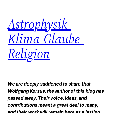
Zum
Inhalt
Astrophysik-
springen
Klima-Glaube-
Religion
We are deeply saddened to share that
Wolfgang Korsus, the author of this blog has
passed away. Their voice, ideas, and
contributions meant a great deal to many,
and their work will remain here as a lasting