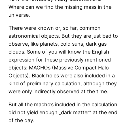
Where can we find the missing mass in the
universe.
There were known or, so far, common
astronomical objects. But they are just bad to
observe, like planets, cold suns, dark gas
clouds. Some of you will know the English
expression for these previously mentioned
objects: MACHOs (Massive Compact Halo
Objects). Black holes were also included in a
kind of preliminary calculation, although they
were only indirectly observed at the time.
But all the macho’s included in the calculation
did not yield enough „dark matter“ at the end
of the day.