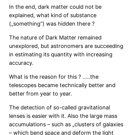
In the end, dark matter could not be
explained, what kind of substance
(„something“) was hidden there ?
The nature of Dark Matter remained
unexplored, but astronomers are succeeding
in estimating its quantity with increasing
accuracy.
What is the reason for this ? …..the
telescopes became technically better and
better from year to year.
The detection of so-called gravitational
lenses is easier with it. Also the large mass
accumulations – such as „clusters of galaxies
– which bend space and deform the light