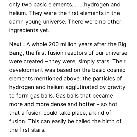
only two basic elements…. …hydrogen and
helium. They were the first elements in the
damn young universe. There were no other
ingredients yet.
Next : A whole 200 million years after the Big
Bang, the first fusion reactors of our universe
were created – they were, simply stars. Their
development was based on the basic cosmic
elements mentioned above: the particles of
hydrogen and helium agglutinated by gravity
to form gas balls. Gas balls that became
more and more dense and hotter – so hot
that a fusion could take place, a kind of
fusion. This can easily be called the birth of
the first stars.