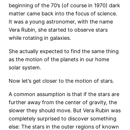
beginning of the 70’s (of course in 1970) dark
matter came back into the focus of science.
It was a young astronomer, with the name
Vera Rubin, she started to observe stars
while rotating in galaxies.
She actually expected to find the same thing
as the motion of the planets in our home
solar system.
Now let’s get closer to the motion of stars.
A common assumption is that if the stars are
further away from the center of gravity, the
slower they should move. But Vera Rubin was
completely surprised to discover something
else: The stars in the outer regions of known