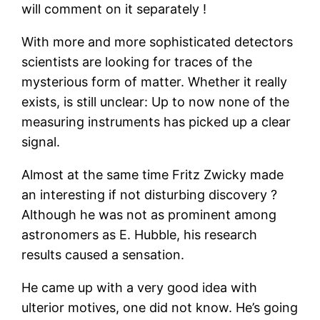
will comment on it separately !
With more and more sophisticated detectors
scientists are looking for traces of the
mysterious form of matter. Whether it really
exists, is still unclear: Up to now none of the
measuring instruments has picked up a clear
signal.
Almost at the same time Fritz Zwicky made
an interesting if not disturbing discovery ?
Although he was not as prominent among
astronomers as E. Hubble, his research
results caused a sensation.
He came up with a very good idea with
ulterior motives, one did not know. He’s going