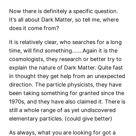
Now there is definitely a specific question.
It’s all about Dark Matter, so tell me, where
does it come from?
It is relatively clear, who searches for a long
time, will find something…….Again it is the
cosmologists, they research or better try to
explain the nature of Dark Matter. Quite fast
in thought they get help from an unexpected
direction. The particle physicists, they have
been taking something for granted since the
1970s, and they have also claimed it. There is
still a whole range of as yet undiscovered
elementary particles. (could give better)
As always, what you are looking for got a