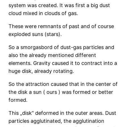
system was created. It was first a big dust
cloud mixed in clouds of gas.
These were remnants of past and of course
exploded suns (stars).
So a smorgasbord of dust-gas particles and
also the already mentioned different
elements. Gravity caused it to contract into a
huge disk, already rotating.
So the attraction caused that in the center of
the disk a sun ( ours ) was formed or better
formed.
This „disk“ deformed in the outer areas. Dust
particles agglutinated, the agglutination