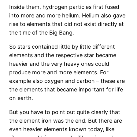
Inside them, hydrogen particles first fused
into more and more helium. Helium also gave
rise to elements that did not exist directly at
the time of the Big Bang.
So stars contained little by little different
elements and the respective star became
heavier and the very heavy ones could
produce more and more elements. For
example also oxygen and carbon – these are
the elements that became important for life
on earth.
But you have to point out quite clearly that
the element iron was the end. But there are
even heavier elements known today, like