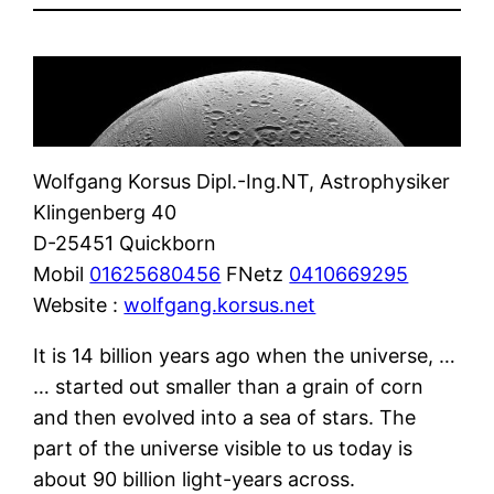
Wolfgang Korsus Dipl.-Ing.NT, Astrophysiker
Klingenberg 40
D-25451 Quickborn
Mobil
01625680456
FNetz
0410669295
Website :
wolfgang.korsus.net
It is 14 billion years ago when the universe, …
… started out smaller than a grain of corn
and then evolved into a sea of stars. The
part of the universe visible to us today is
about 90 billion light-years across.