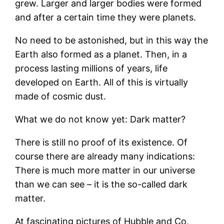
grew. Larger and larger bodies were formed
and after a certain time they were planets.
No need to be astonished, but in this way the
Earth also formed as a planet. Then, in a
process lasting millions of years, life
developed on Earth. All of this is virtually
made of cosmic dust.
What we do not know yet: Dark matter?
There is still no proof of its existence. Of
course there are already many indications:
There is much more matter in our universe
than we can see – it is the so-called dark
matter.
At fascinating pictures of Hubble and Co,