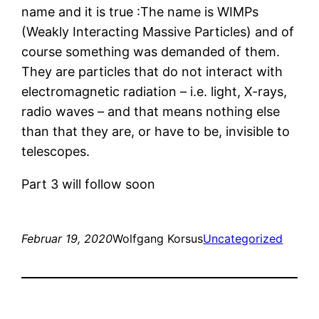
name and it is true :The name is WIMPs
(Weakly Interacting Massive Particles) and of
course something was demanded of them.
They are particles that do not interact with
electromagnetic radiation – i.e. light, X-rays,
radio waves – and that means nothing else
than that they are, or have to be, invisible to
telescopes.
Part 3 will follow soon
Februar 19, 2020
Wolfgang Korsus
Uncategorized