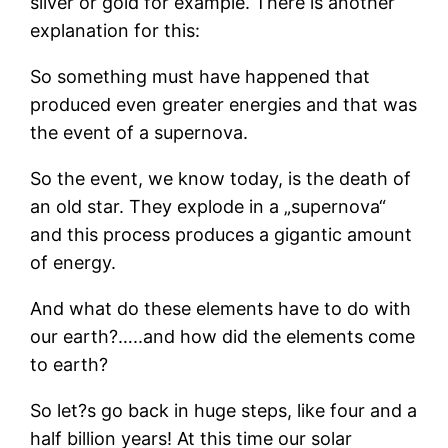
silver or gold for example. There is another
explanation for this:
So something must have happened that
produced even greater energies and that was
the event of a supernova.
So the event, we know today, is the death of
an old star. They explode in a „supernova“
and this process produces a gigantic amount
of energy.
And what do these elements have to do with
our earth?…..and how did the elements come
to earth?
So let?s go back in huge steps, like four and a
half billion years! At this time our solar