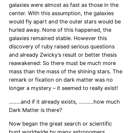
galaxies were almost as fast as those in the
center. With this assumption, the galaxies
would fly apart and the outer stars would be
hurled away. None of this happened, the
galaxies remained stable. However this
discovery of ruby raised serious questions
and already Zwicky’s result or better thesis
reawakened: So there must be much more
mass than the mass of the shining stars. The
remark or fixation on dark matter was no
longer a mystery – it seemed to really exist!
……..and if it already exists, ……….how much
Dark Matter is there?
Now began the great search or scientific
hunt worldwide by many astronomers.