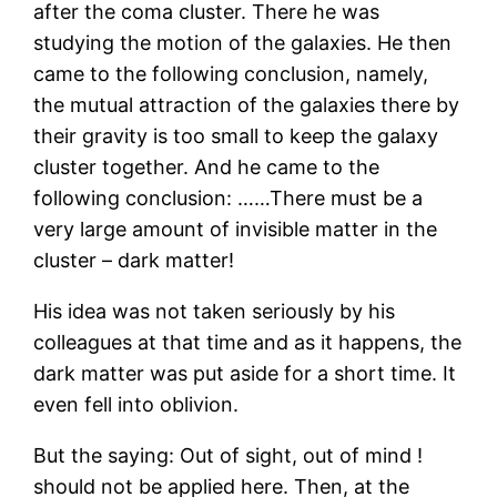
after the coma cluster. There he was
studying the motion of the galaxies. He then
came to the following conclusion, namely,
the mutual attraction of the galaxies there by
their gravity is too small to keep the galaxy
cluster together. And he came to the
following conclusion: ……There must be a
very large amount of invisible matter in the
cluster – dark matter!
His idea was not taken seriously by his
colleagues at that time and as it happens, the
dark matter was put aside for a short time. It
even fell into oblivion.
But the saying: Out of sight, out of mind !
should not be applied here. Then, at the