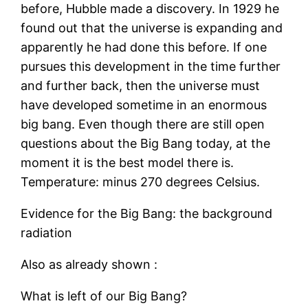
before, Hubble made a discovery. In 1929 he
found out that the universe is expanding and
apparently he had done this before. If one
pursues this development in the time further
and further back, then the universe must
have developed sometime in an enormous
big bang. Even though there are still open
questions about the Big Bang today, at the
moment it is the best model there is.
Temperature: minus 270 degrees Celsius.
Evidence for the Big Bang: the background
radiation
Also as already shown :
What is left of our Big Bang?