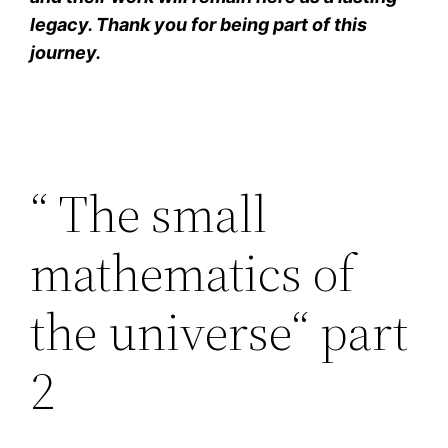
legacy. Thank you for being part of this
journey.
“ The small
mathematics of
the universe“ part
2