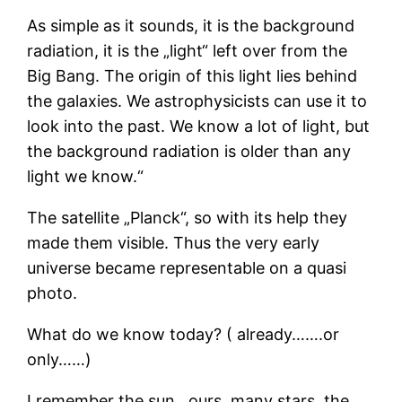
As simple as it sounds, it is the background
radiation, it is the „light“ left over from the
Big Bang. The origin of this light lies behind
the galaxies. We astrophysicists can use it to
look into the past. We know a lot of light, but
the background radiation is older than any
light we know.“
The satellite „Planck“, so with its help they
made them visible. Thus the very early
universe became representable on a quasi
photo.
What do we know today? ( already…….or
only……)
I remember the sun…ours, many stars, the