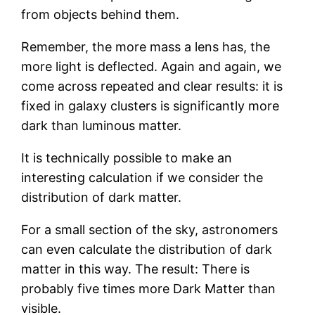
from objects behind them.
Remember, the more mass a lens has, the
more light is deflected. Again and again, we
come across repeated and clear results: it is
fixed in galaxy clusters is significantly more
dark than luminous matter.
It is technically possible to make an
interesting calculation if we consider the
distribution of dark matter.
For a small section of the sky, astronomers
can even calculate the distribution of dark
matter in this way. The result: There is
probably five times more Dark Matter than
visible.