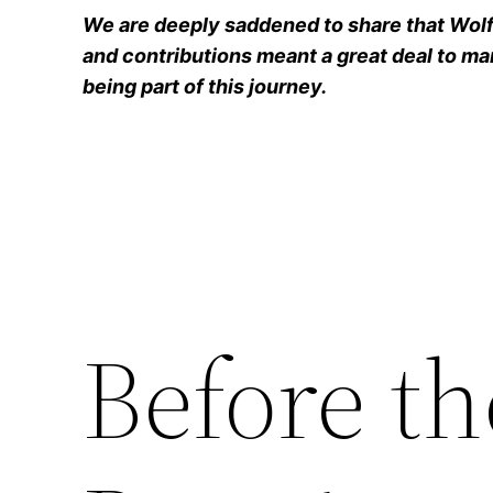
We are deeply saddened to share that Wolfg
and contributions meant a great deal to man
being part of this journey.
Before t