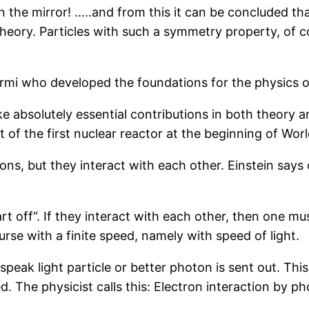
n the mirror! …..and from this it can be concluded th
theory. Particles with such a symmetry property, of 
ermi who developed the foundations for the physics of
e absolutely essential contributions in both theory an
of the first nuclear reactor at the beginning of Worl
ions, but they interact with each other. Einstein says
rt off“. If they interact with each other, then one mu
urse with a finite speed, namely with speed of light.
peak light particle or better photon is sent out. This
d. The physicist calls this: Electron interaction by 