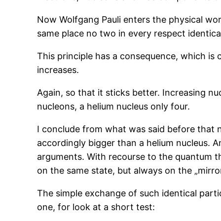
Now Wolfgang Pauli enters the physical world
same place no two in every respect identical 
This principle has a consequence, which is 
increases.
Again, so that it sticks better. Increasing 
nucleons, a helium nucleus only four.
I conclude from what was said before that n
accordingly bigger than a helium nucleus. A
arguments. With recourse to the quantum the
on the same state, but always on the „mirro
The simple exchange of such identical particl
one, for look at a short test: