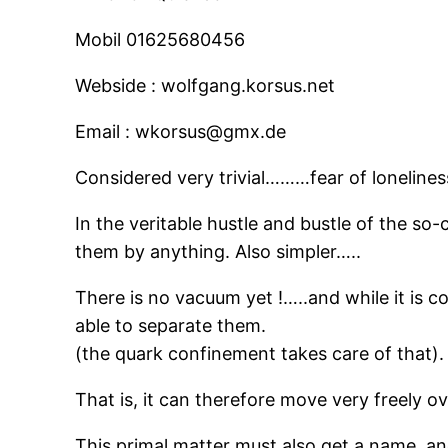
Mobil 01625680456
Webside : wolfgang.korsus.net
Email : wkorsus@gmx.de
Considered very trivial………fear of lonelines
In the veritable hustle and bustle of the so
them by anything. Also simpler…..
There is no vacuum yet !…..and while it is c
able to separate them.
(the quark confinement takes care of that).
That is, it can therefore move very freely 
This primal matter must also get a 