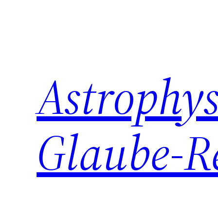
Zum
Inhalt
springen
Astrophys
Glaube-R