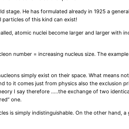
 stage. He has formulated already in 1925 a general „e
particles of this kind can exist!
called, atomic nuclei become larger and larger with 
nucleon number = increasing nucleus size. The example 
ucleons simply exist on their space. What means noth
nd to it comes just from physics also the exclusion p
ory I say therefore …..the exchange of two identical
red“ one.
es is simply indistinguishable. On the other hand, a gi