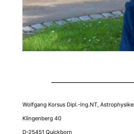
Wolfgang Korsus Dipl.-Ing.NT, Astrophysike
Klingenberg 40
D-25451 Quickborn