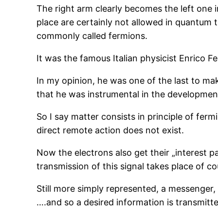
The right arm clearly becomes the left one i
place are certainly not allowed in quantum 
commonly called fermions.
It was the famous Italian physicist Enrico F
In my opinion, he was one of the last to mak
that he was instrumental in the development 
So I say matter consists in principle of ferm
direct remote action does not exist.
Now the electrons also get their „interest pa
transmission of this signal takes place of co
Still more simply represented, a messenger, s
….and so a desired information is transmitte