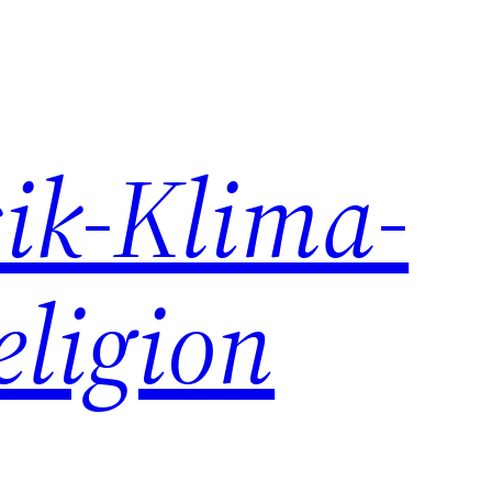
ik-Klima-
eligion