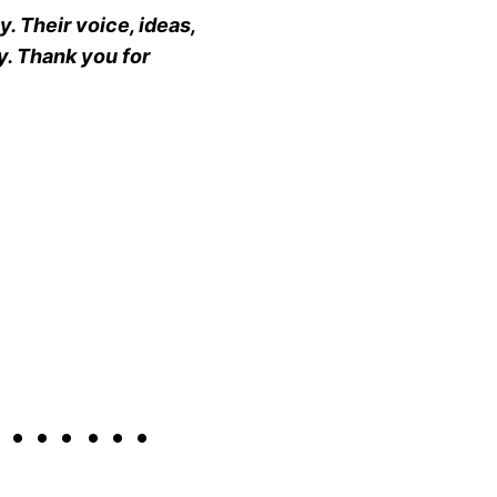
. Their voice, ideas,
y. Thank you for
g………