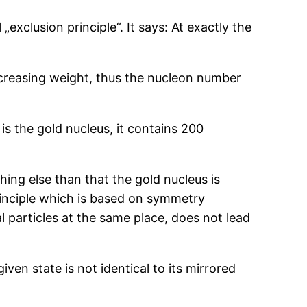
xclusion principle“. It says: At exactly the
increasing weight, thus the nucleon number
is the gold nucleus, it contains 200
ing else than that the gold nucleus is
rinciple which is based on symmetry
 particles at the same place, does not lead
ven state is not identical to its mirrored