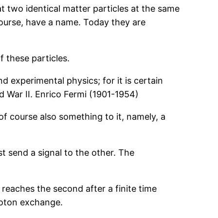
at two identical matter particles at the same
course, have a name. Today they are
 these particles.
d experimental physics; for it is certain
d War II. Enrico Fermi (1901-1954)
 of course also something to it, namely, a
st send a signal to the other. The
 reaches the second after a finite time
photon exchange.