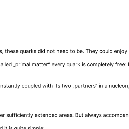
s, these quarks did not need to be. They could enjo
-called „primal matter“ every quark is completely free
onstantly coupled with its two „partners“ in a nucleon
over sufficiently extended areas. But always accompa
name, and it is quite simple: