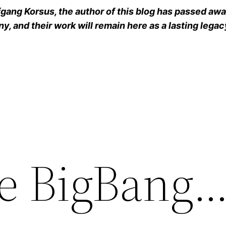
ang Korsus, the author of this blog has passed away
y, and their work will remain here as a lasting legac
he BigBan