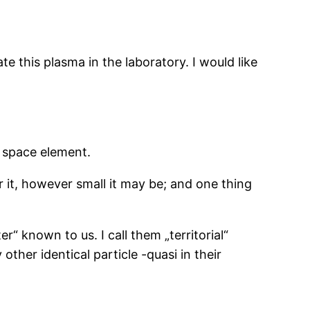
e this plasma in the laboratory. I would like
 space element.
 it, however small it may be; and one thing
r“ known to us. I call them „territorial“
other identical particle -quasi in their