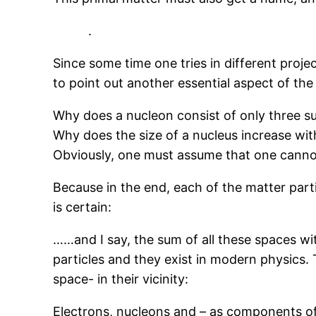
.
Since some time one tries in different projec
to point out another essential aspect of the 
Why does a nucleon consist of only three s
Why does the size of a nucleus increase wit
Obviously, one must assume that one canno
Because in the end, each of the matter part
is certain:
……and I say, the sum of all these spaces with
particles and they exist in modern physics. T
space- in their vicinity:
Electrons, nucleons and – as components of