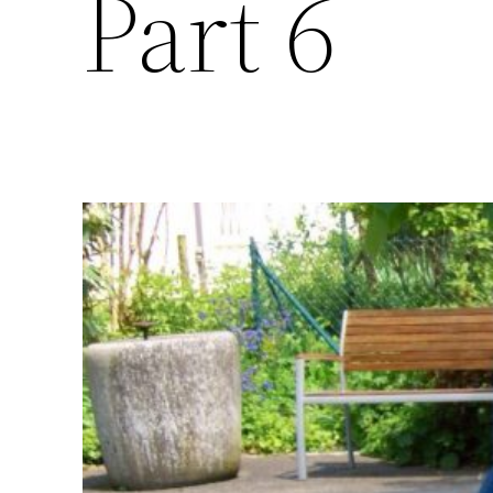
Part 6