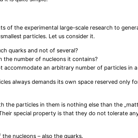
ts of the experimental large-scale research to generat
smallest particles. Let us consider it.
uch quarks and not of several?
h the number of nucleons it contains?
t accommodate an arbitrary number of particles in a
icles always demands its own space reserved only for
 the particles in them is nothing else than the „matte
heir special property is that they do not tolerate any 
 the nucleons – also the quarks.