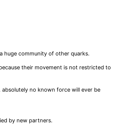
y a huge community of other quarks.
: because their movement is not restricted to
, absolutely no known force will ever be
nied by new partners.