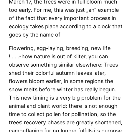
March 17, the trees were in full bloom much
too early. For me, this was just „an“ example
of the fact that every important process in
ecology takes place according to a clock that
goes by the name of
Flowering, egg-laying, breeding, new life
!……-how nature is out of kilter, you can
observe something similar elsewhere: Trees
shed their colorful autumn leaves later,
flowers bloom earlier, in some regions the
snow melts before winter has really begun.
This new timing is a very big problem for the
animal and plant world: there is not enough
time to collect pollen for pollination, so the
trees‘ recovery phases are greatly shortened,
camouflaging fur no longer fulfills its purpose