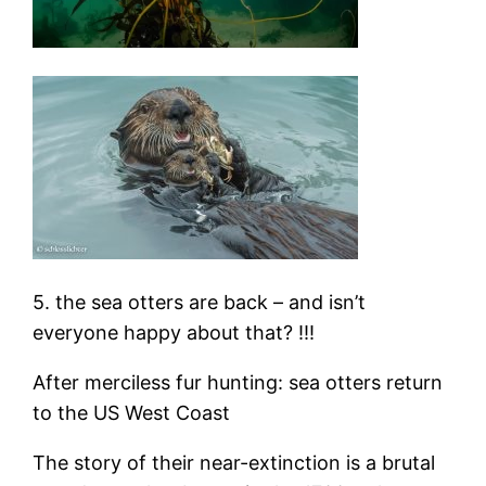
5. the sea otters are back – and isn’t
everyone happy about that? !!!
After merciless fur hunting: sea otters return
to the US West Coast
The story of their near-extinction is a brutal