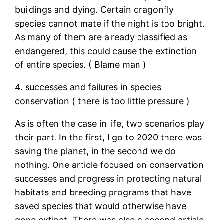
buildings and dying. Certain dragonfly
species cannot mate if the night is too bright.
As many of them are already classified as
endangered, this could cause the extinction
of entire species. ( Blame man )
4. successes and failures in species
conservation ( there is too little pressure )
As is often the case in life, two scenarios play
their part. In the first, I go to 2020 there was
saving the planet, in the second we do
nothing. One article focused on conservation
successes and progress in protecting natural
habitats and breeding programs that have
saved species that would otherwise have
gone extinct. There was also a second article