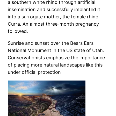
a southern white rhino through artificial
insemination and successfully implanted it
into a surrogate mother, the female rhino
Curra. An almost three-month pregnancy
followed.
Sunrise and sunset over the Bears Ears
National Monument in the US state of Utah.
Conservationists emphasize the importance
of placing more natural landscapes like this
under official protection