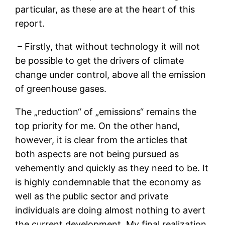
particular, as these are at the heart of this
report.
– Firstly, that without technology it will not
be possible to get the drivers of climate
change under control, above all the emission
of greenhouse gases.
The „reduction“ of „emissions“ remains the
top priority for me. On the other hand,
however, it is clear from the articles that
both aspects are not being pursued as
vehemently and quickly as they need to be. It
is highly condemnable that the economy as
well as the public sector and private
individuals are doing almost nothing to avert
the current development. My final realization