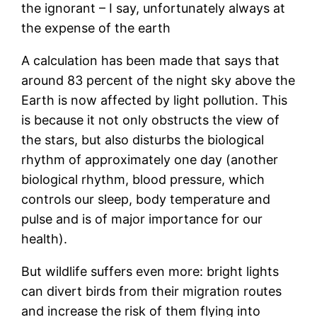
the ignorant – I say, unfortunately always at
the expense of the earth
A calculation has been made that says that
around 83 percent of the night sky above the
Earth is now affected by light pollution. This
is because it not only obstructs the view of
the stars, but also disturbs the biological
rhythm of approximately one day (another
biological rhythm, blood pressure, which
controls our sleep, body temperature and
pulse and is of major importance for our
health).
But wildlife suffers even more: bright lights
can divert birds from their migration routes
and increase the risk of them flying into