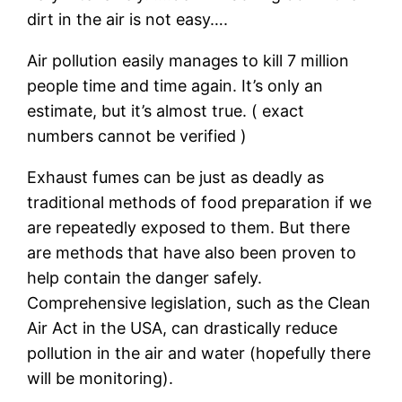
dirt in the air is not easy….
Air pollution easily manages to kill 7 million
people time and time again. It’s only an
estimate, but it’s almost true. ( exact
numbers cannot be verified )
Exhaust fumes can be just as deadly as
traditional methods of food preparation if we
are repeatedly exposed to them. But there
are methods that have also been proven to
help contain the danger safely.
Comprehensive legislation, such as the Clean
Air Act in the USA, can drastically reduce
pollution in the air and water (hopefully there
will be monitoring).