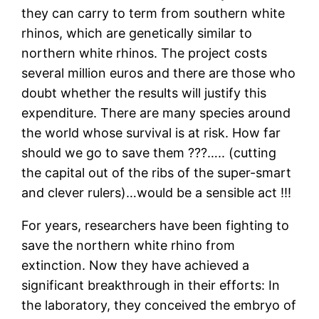
they can carry to term from southern white
rhinos, which are genetically similar to
northern white rhinos. The project costs
several million euros and there are those who
doubt whether the results will justify this
expenditure. There are many species around
the world whose survival is at risk. How far
should we go to save them ???….. (cutting
the capital out of the ribs of the super-smart
and clever rulers)…would be a sensible act !!!
For years, researchers have been fighting to
save the northern white rhino from
extinction. Now they have achieved a
significant breakthrough in their efforts: In
the laboratory, they conceived the embryo of