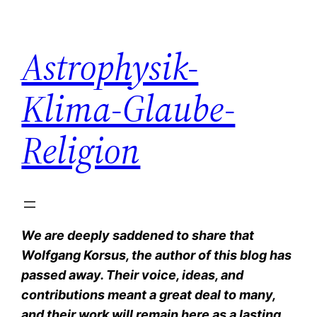
Zum
Inhalt
Astrophysik-
springen
Klima-Glaube-
Religion
We are deeply saddened to share that
Wolfgang Korsus, the author of this blog has
passed away. Their voice, ideas, and
contributions meant a great deal to many,
and their work will remain here as a lasting