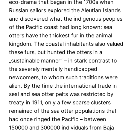
eco-drama that began in the 1700s when
Russian sailors explored the Aleutian Islands
and discovered what the indigenous peoples
of the Pacific coast had long known: sea
otters have the thickest fur in the animal
kingdom. The coastal inhabitants also valued
these furs, but hunted the otters in a
„sustainable manner“ – in stark contrast to
the severely mentally handicapped
newcomers, to whom such traditions were
alien. By the time the international trade in
seal and sea otter pelts was restricted by
treaty in 1911, only a few sparse clusters
remained of the sea otter populations that
had once ringed the Pacific – between
150000 and 300000 individuals from Baja