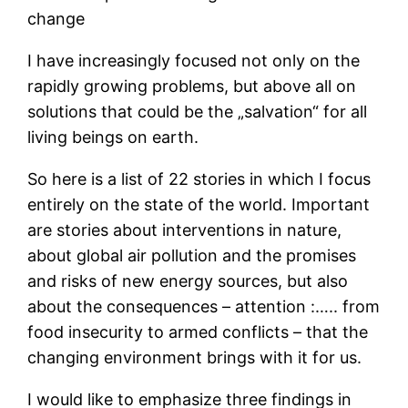
change
I have increasingly focused not only on the
rapidly growing problems, but above all on
solutions that could be the „salvation“ for all
living beings on earth.
So here is a list of 22 stories in which I focus
entirely on the state of the world. Important
are stories about interventions in nature,
about global air pollution and the promises
and risks of new energy sources, but also
about the consequences – attention :….. from
food insecurity to armed conflicts – that the
changing environment brings with it for us.
I would like to emphasize three findings in