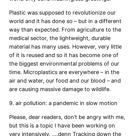
Plastic was supposed to revolutionize our
world and it has done so – but in a different
way than expected. From agriculture to the
medical sector, the lightweight, durable
material has many uses. However, very little
of it is reused and so it has become one of
the biggest environmental problems of our
time. Microplastics are everywhere – in the
air and water, our food and our blood – and
are causing massive damage to wildlife.
9. air pollution: a pandemic in slow motion
Please, dear readers, don’t be angry with me,
but this is a topic I have been working on
very intensively. ….denn Tracking down the