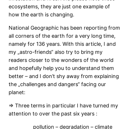
ecosystems, they are just one example of
how the earth is changing.
National Geographic has been reporting from
all corners of the earth for a very long time,
namely for 136 years. With this article, I and
my „astro-friends“ also try to bring my
readers closer to the wonders of the world
and hopefully help you to understand them
better – and I don’t shy away from explaining
the „challenges and dangers“ facing our
planet:
⇒ Three terms in particular I have turned my
attention to over the past six years :
pollution – degradation – climate