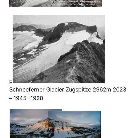
p
Schneeferner Glacier Zugspitze 2962m 2023
– 1945 -1920