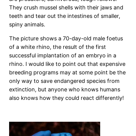
They crush mussel shells with their jaws and
teeth and tear out the intestines of smaller,
spiny animals.
The picture shows a 70-day-old male foetus
of a white rhino, the result of the first
successful implantation of an embryo in a
rhino. I would like to point out that expensive
breeding programs may at some point be the
only way to save endangered species from
extinction, but anyone who knows humans
also knows how they could react differently!