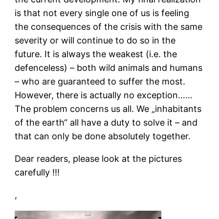
is that not every single one of us is feeling
the consequences of the crisis with the same
severity or will continue to do so in the
future. It is always the weakest (i.e. the
defenceless) – both wild animals and humans
– who are guaranteed to suffer the most.
However, there is actually no exception……
The problem concerns us all. We „inhabitants
of the earth“ all have a duty to solve it – and
that can only be done absolutely together.
Dear readers, please look at the pictures
carefully !!!
,