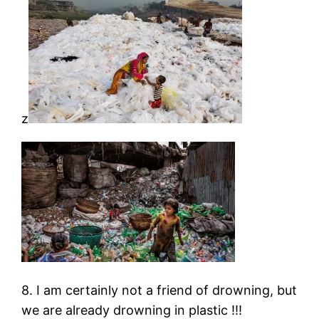
z
8. I am certainly not a friend of drowning, but
we are already drowning in plastic !!!