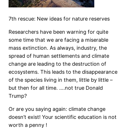
7th rescue: New ideas for nature reserves
Researchers have been warning for quite
some time that we are facing a miserable
mass extinction. As always, industry, the
spread of human settlements and climate
change are leading to the destruction of
ecosystems. This leads to the disappearance
of the species living in them, little by little –
but then for all time. ….not true Donald
Trump?
Or are you saying again: climate change
doesn’t exist! Your scientific education is not
worth a penny !