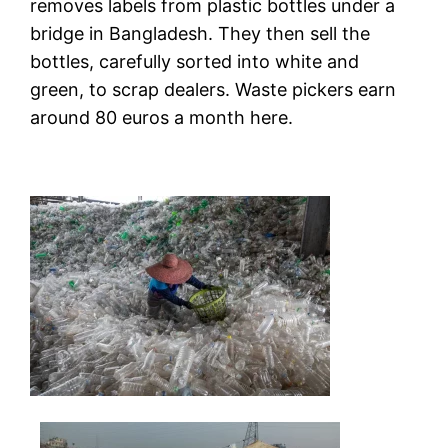
removes labels from plastic bottles under a
bridge in Bangladesh. They then sell the
bottles, carefully sorted into white and
green, to scrap dealers. Waste pickers earn
around 80 euros a month here.