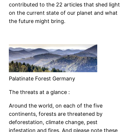
contributed to the 22 articles that shed light
on the current state of our planet and what
the future might bring.
Palatinate Forest Germany
The threats at a glance :
Around the world, on each of the five
continents, forests are threatened by
deforestation, climate change, pest
infestation and fires. And please note these