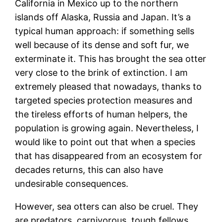
California in Mexico up to the northern
islands off Alaska, Russia and Japan. It’s a
typical human approach: if something sells
well because of its dense and soft fur, we
exterminate it. This has brought the sea otter
very close to the brink of extinction. I am
extremely pleased that nowadays, thanks to
targeted species protection measures and
the tireless efforts of human helpers, the
population is growing again. Nevertheless, I
would like to point out that when a species
that has disappeared from an ecosystem for
decades returns, this can also have
undesirable consequences.
However, sea otters can also be cruel. They
are predators, carnivorous, tough fellows.