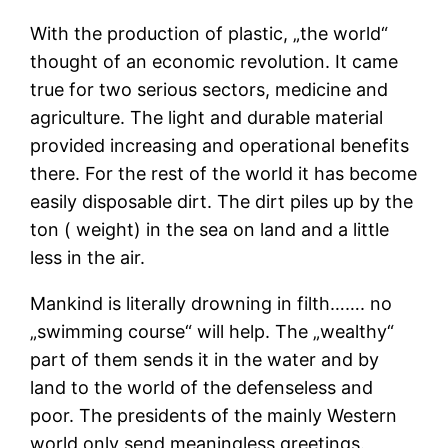
With the production of plastic, „the world“
thought of an economic revolution. It came
true for two serious sectors, medicine and
agriculture. The light and durable material
provided increasing and operational benefits
there. For the rest of the world it has become
easily disposable dirt. The dirt piles up by the
ton ( weight) in the sea on land and a little
less in the air.
Mankind is literally drowning in filth……. no
„swimming course“ will help. The „wealthy“
part of them sends it in the water and by
land to the world of the defenseless and
poor. The presidents of the mainly Western
world only send meaningless greetings.