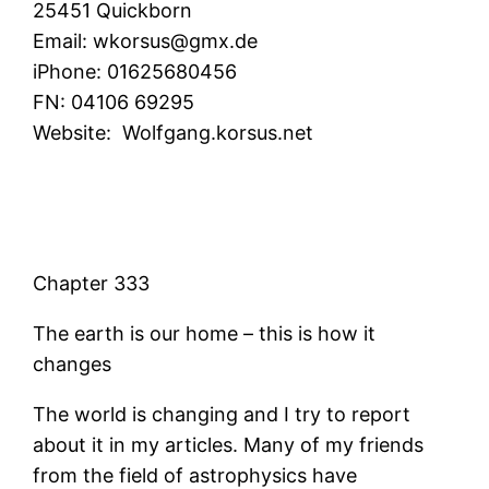
25451 Quickborn
Email:
wkorsus@gmx.de
iPhone:
01625680456
FN:
04106 69295
Website:
Wolfgang.korsus.net
Chapter 333
The earth is our home – this is how it
changes
The world is changing and I try to report
about it in my articles. Many of my friends
from the field of astrophysics have