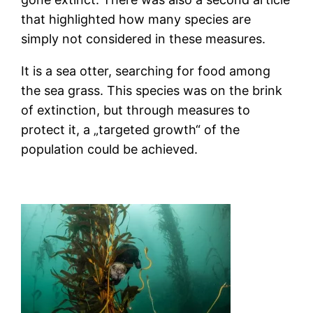
that highlighted how many species are
simply not considered in these measures.
It is a sea otter, searching for food among
the sea grass. This species was on the brink
of extinction, but through measures to
protect it, a „targeted growth“ of the
population could be achieved.