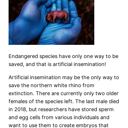
Endangered species have only one way to be
saved, and that is artificial insemination!
Artificial insemination may be the only way to
save the northern white rhino from
extinction. There are currently only two older
females of the species left. The last male died
in 2018, but researchers have stored sperm
and egg cells from various individuals and
want to use them to create embryos that