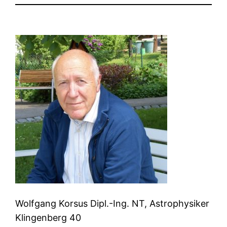
Wolfgang Korsus Dipl.-Ing. NT, Astrophysiker
Klingenberg 40