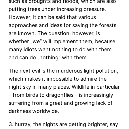
such as droughts and floods, which are also
putting trees under increasing pressure.
However, it can be said that various
approaches and ideas for saving the forests
are known. The question, however, is
whether „we“ will implement them, because
many idiots want nothing to do with them
and can do „nothing“ with them.
The next evil is the murderous light pollution,
which makes it impossible to admire the
night sky in many places. Wildlife in particular
– from birds to dragonflies – is increasingly
suffering from a great and growing lack of
darkness worldwide.
3. hurray, the nights are getting brighter, say