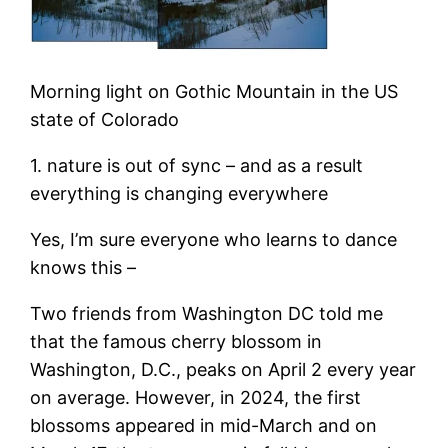
Morning light on Gothic Mountain in the US
state of Colorado
1. nature is out of sync – and as a result
everything is changing everywhere
Yes, I’m sure everyone who learns to dance
knows this –
Two friends from Washington DC told me
that the famous cherry blossom in
Washington, D.C., peaks on April 2 every year
on average. However, in 2024, the first
blossoms appeared in mid-March and on