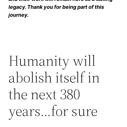
legacy. Thank you for being part of this
journey.
Humanity will
abolish itself in
the next 380
years…for sure