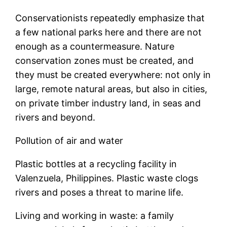
Conservationists repeatedly emphasize that
a few national parks here and there are not
enough as a countermeasure. Nature
conservation zones must be created, and
they must be created everywhere: not only in
large, remote natural areas, but also in cities,
on private timber industry land, in seas and
rivers and beyond.
Pollution of air and water
Plastic bottles at a recycling facility in
Valenzuela, Philippines. Plastic waste clogs
rivers and poses a threat to marine life.
Living and working in waste: a family