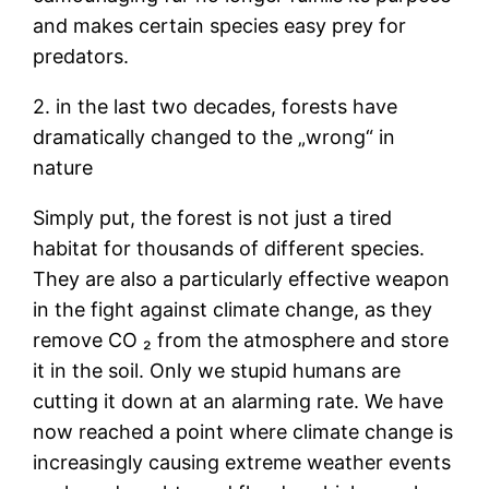
and makes certain species easy prey for
predators.
2. in the last two decades, forests have
dramatically changed to the „wrong“ in
nature
Simply put, the forest is not just a tired
habitat for thousands of different species.
They are also a particularly effective weapon
in the fight against climate change, as they
remove CO ₂ from the atmosphere and store
it in the soil. Only we stupid humans are
cutting it down at an alarming rate. We have
now reached a point where climate change is
increasingly causing extreme weather events