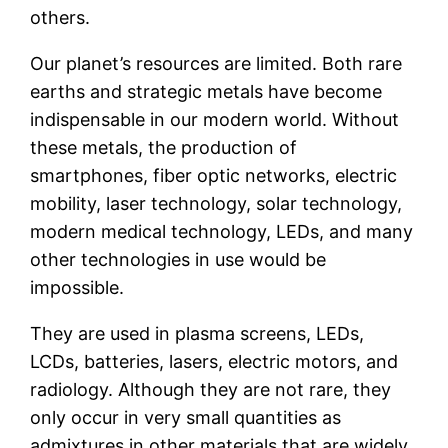
others.
Our planet’s resources are limited. Both rare
earths and strategic metals have become
indispensable in our modern world. Without
these metals, the production of
smartphones, fiber optic networks, electric
mobility, laser technology, solar technology,
modern medical technology, LEDs, and many
other technologies in use would be
impossible.
They are used in plasma screens, LEDs,
LCDs, batteries, lasers, electric motors, and
radiology. Although they are not rare, they
only occur in very small quantities as
admixtures in other materials that are widely