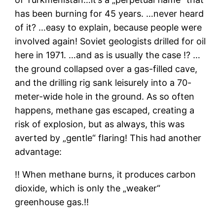
has been burning for 45 years. …never heard
of it? …easy to explain, because people were
involved again! Soviet geologists drilled for oil
here in 1971. …and as is usually the case ⁉ …
the ground collapsed over a gas-filled cave,
and the drilling rig sank leisurely into a 70-
meter-wide hole in the ground. As so often
happens, methane gas escaped, creating a
risk of explosion, but as always, this was
averted by „gentle“ flaring! This had another
advantage:
‼ When methane burns, it produces carbon
dioxide, which is only the „weaker“
greenhouse gas.‼