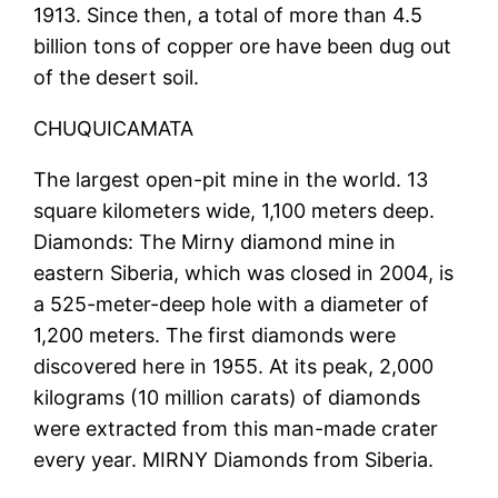
1913. Since then, a total of more than 4.5
billion tons of copper ore have been dug out
of the desert soil.
CHUQUICAMATA
The largest open-pit mine in the world. 13
square kilometers wide, 1,100 meters deep.
Diamonds: The Mirny diamond mine in
eastern Siberia, which was closed in 2004, is
a 525-meter-deep hole with a diameter of
1,200 meters. The first diamonds were
discovered here in 1955. At its peak, 2,000
kilograms (10 million carats) of diamonds
were extracted from this man-made crater
every year. MIRNY Diamonds from Siberia.