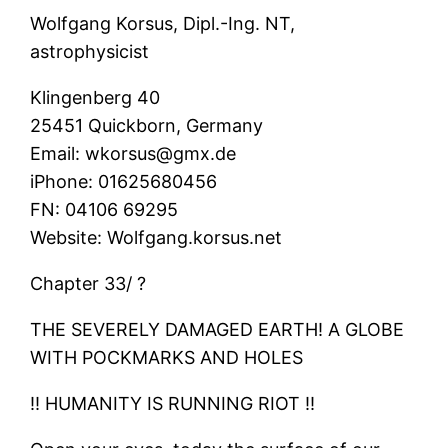
Wolfgang Korsus, Dipl.-Ing. NT,
astrophysicist
Klingenberg 40
25451 Quickborn, Germany
Email: wkorsus@gmx.de
iPhone: 01625680456
FN: 04106 69295
Website: Wolfgang.korsus.net
Chapter 33/ ?
THE SEVERELY DAMAGED EARTH! A GLOBE
WITH POCKMARKS AND HOLES
‼ HUMANITY IS RUNNING RIOT ‼