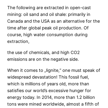
The following are extracted in open-cast
mining: oil sand and oil shale: primarily in
Canada and the USA as an alternative for the
time after global peak oil production. Of
course, high water consumption during
extraction,
the use of chemicals, and high CO2
emissions are on the negative side.
When it comes to „lignite,“ one must speak of
widespread devastation! This fossil fuel,
which is millions of years old, more than
satisfies our world’s excessive hunger for
energy today. In 2014, more than 1.2 billion
tons were mined worldwide, almost a fifth of