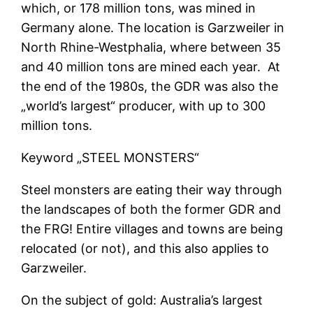
which, or 178 million tons, was mined in
Germany alone. The location is Garzweiler in
North Rhine-Westphalia, where between 35
and 40 million tons are mined each year. At
the end of the 1980s, the GDR was also the
„world’s largest“ producer, with up to 300
million tons.
Keyword „STEEL MONSTERS“
Steel monsters are eating their way through
the landscapes of both the former GDR and
the FRG! Entire villages and towns are being
relocated (or not), and this also applies to
Garzweiler.
On the subject of gold: Australia’s largest