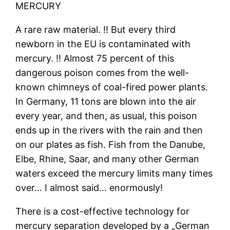
MERCURY
A rare raw material. ‼ But every third
newborn in the EU is contaminated with
mercury. ‼ Almost 75 percent of this
dangerous poison comes from the well-
known chimneys of coal-fired power plants.
In Germany, 11 tons are blown into the air
every year, and then, as usual, this poison
ends up in the rivers with the rain and then
on our plates as fish. Fish from the Danube,
Elbe, Rhine, Saar, and many other German
waters exceed the mercury limits many times
over… I almost said… enormously!
There is a cost-effective technology for
mercury separation developed by a „German