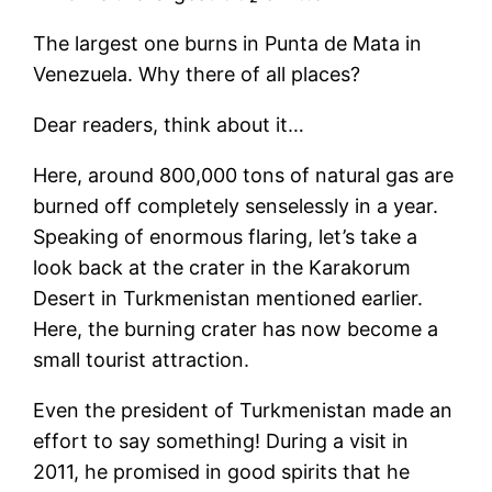
The largest one burns in Punta de Mata in
Venezuela. Why there of all places?
Dear readers, think about it…
Here, around 800,000 tons of natural gas are
burned off completely senselessly in a year.
Speaking of enormous flaring, let’s take a
look back at the crater in the Karakorum
Desert in Turkmenistan mentioned earlier.
Here, the burning crater has now become a
small tourist attraction.
Even the president of Turkmenistan made an
effort to say something! During a visit in
2011, he promised in good spirits that he