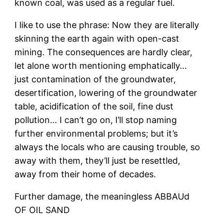
known coal, was used as a regular fuel.
I like to use the phrase: Now they are literally
skinning the earth again with open-cast
mining. The consequences are hardly clear,
let alone worth mentioning emphatically…
just contamination of the groundwater,
desertification, lowering of the groundwater
table, acidification of the soil, fine dust
pollution… I can’t go on, I’ll stop naming
further environmental problems; but it’s
always the locals who are causing trouble, so
away with them, they’ll just be resettled,
away from their home of decades.
Further damage, the meaningless ABBAUd
OF OIL SAND