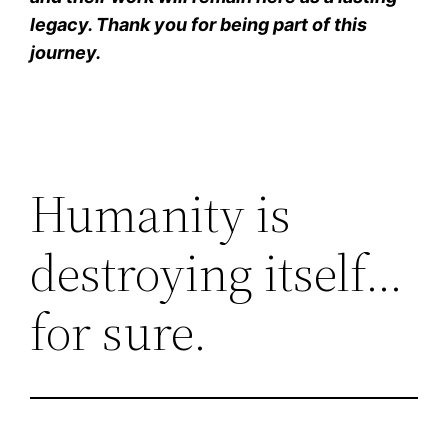
legacy. Thank you for being part of this
journey.
Humanity is
destroying itself…
for sure.