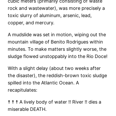
cubic meters (primarily consisting of waste
rock and wastewater), was more precisely a
toxic slurry of aluminum, arsenic, lead,
copper, and mercury.
A mudslide was set in motion, wiping out the
mountain village of Benito Rodrigues within
minutes. To make matters slightly worse, the
sludge flowed unstoppably into the Rio Doce!
With a slight delay (about two weeks after
the disaster), the reddish-brown toxic sludge
spilled into the Atlantic Ocean. A
recapitulates:
☨ ☨ ☨ A lively body of water ‼ River ‼ dies a
miserable DEATH.