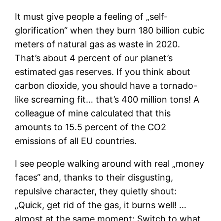
It must give people a feeling of „self-
glorification“ when they burn 180 billion cubic
meters of natural gas as waste in 2020.
That’s about 4 percent of our planet’s
estimated gas reserves. If you think about
carbon dioxide, you should have a tornado-
like screaming fit… that’s 400 million tons! A
colleague of mine calculated that this
amounts to 15.5 percent of the CO2
emissions of all EU countries.
I see people walking around with real „money
faces“ and, thanks to their disgusting,
repulsive character, they quietly shout:
„Quick, get rid of the gas, it burns well! …
almost at the same moment: Switch to what