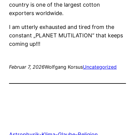
country is one of the largest cotton
exporters worldwide.
I am utterly exhausted and tired from the
constant „PLANET MUTILATION“ that keeps
coming up!!!
Februar 7, 2026
Wolfgang Korsus
Uncategorized
Astrophysik-Klima-Glaube-Religion