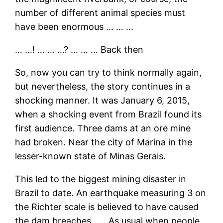
number of different animal species must
have been enormous … … …
… …! … … …? … … … Back then
So, now you can try to think normally again,
but nevertheless, the story continues in a
shocking manner. It was January 6, 2015,
when a shocking event from Brazil found its
first audience. Three dams at an ore mine
had broken. Near the city of Marina in the
lesser-known state of Minas Gerais.
This led to the biggest mining disaster in
Brazil to date. An earthquake measuring 3 on
the Richter scale is believed to have caused
the dam breaches. …. As usual when people