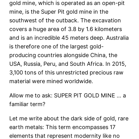
gold mine, which is operated as an open-pit
mine, is the Super Pit gold mine in the
southwest of the outback. The excavation
covers a huge area of 3.8 by 1.6 kilometers
and is an incredible 45 meters deep. Australia
is therefore one of the largest gold-
producing countries alongside China, the
USA, Russia, Peru, and South Africa. In 2015,
3,100 tons of this unrestricted precious raw
material were mined worldwide.
Allow me to ask: SUPER PIT GOLD MINE … a
familiar term?
Let me write about the dark side of gold, rare
earth metals: This term encompasses 17
elements that represent modernity like no