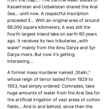
Kazakhstan and Uzbekistan shared the Aral
Sea… until now. A respectful inscription
preceded it… With an original area of around
68,000 square kilometers, it was still the
fourth largest inland lake on earth 60 years
ago. It receives its two tributaries „with
water“ mainly from the Amu Darya and Syr
Darya rivers. But now it’s getting
interesting…
A former mass murderer named „Stalin,“
whose reign of terror lasted from 1929 to
1953, had simply ordered: Comrades, take
huge amounts of water from the Aral Sea for
the artificial irrigation of vast areas of cotton
fields… And lo and behold, since then the