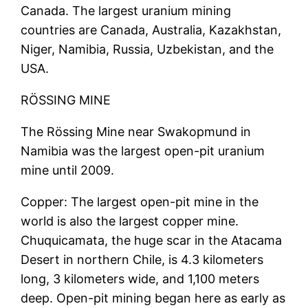
Canada. The largest uranium mining
countries are Canada, Australia, Kazakhstan,
Niger, Namibia, Russia, Uzbekistan, and the
USA.
RÖSSING MINE
The Rössing Mine near Swakopmund in
Namibia was the largest open-pit uranium
mine until 2009.
Copper: The largest open-pit mine in the
world is also the largest copper mine.
Chuquicamata, the huge scar in the Atacama
Desert in northern Chile, is 4.3 kilometers
long, 3 kilometers wide, and 1,100 meters
deep. Open-pit mining began here as early as