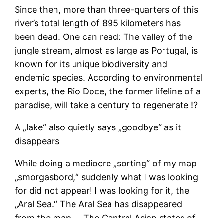
Since then, more than three-quarters of this
river’s total length of 895 kilometers has
been dead. One can read: The valley of the
jungle stream, almost as large as Portugal, is
known for its unique biodiversity and
endemic species. According to environmental
experts, the Rio Doce, the former lifeline of a
paradise, will take a century to regenerate ⁉
A „lake“ also quietly says „goodbye“ as it
disappears
While doing a mediocre „sorting“ of my map
„smorgasbord,“ suddenly what I was looking
for did not appear! I was looking for it, the
„Aral Sea.“ The Aral Sea has disappeared
from the map…. The Central Asian states of