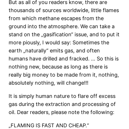
But as all of you readers know, there are
thousands of sources worldwide, little flames
from which methane escapes from the
ground into the atmosphere. We can take a
stand on the „gasification“ issue, and to put it
more piously, I would say: Sometimes the
earth „naturally“ emits gas, and often
humans have drilled and fracked. … So this is
nothing new, because as long as there is
really big money to be made from it, nothing,
absolutely nothing, will change!!!
It is simply human nature to flare off excess
gas during the extraction and processing of
oil. Dear readers, please note the following:
„FLAMING IS FAST AND CHEAP.“