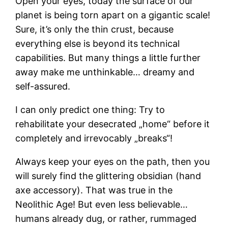
Open your eyes, today the surface of our
planet is being torn apart on a gigantic scale!
Sure, it’s only the thin crust, because
everything else is beyond its technical
capabilities. But many things a little further
away make me unthinkable… dreamy and
self-assured.
I can only predict one thing: Try to
rehabilitate your desecrated „home“ before it
completely and irrevocably „breaks“!
Always keep your eyes on the path, then you
will surely find the glittering obsidian (hand
axe accessory). That was true in the
Neolithic Age! But even less believable…
humans already dug, or rather, rummaged