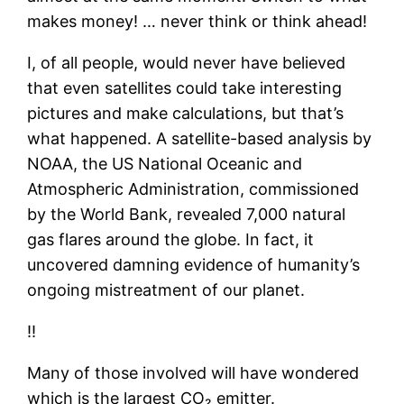
makes money! … never think or think ahead!
I, of all people, would never have believed
that even satellites could take interesting
pictures and make calculations, but that’s
what happened. A satellite-based analysis by
NOAA, the US National Oceanic and
Atmospheric Administration, commissioned
by the World Bank, revealed 7,000 natural
gas flares around the globe. In fact, it
uncovered damning evidence of humanity’s
ongoing mistreatment of our planet.
‼
Many of those involved will have wondered
which is the largest CO₂ emitter.