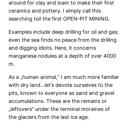
around for clay and loam to make their first
ceramics and pottery. I simply call this
searching toil the first OPEN-PIT MINING.
Examples include deep drilling for oil and gas;
even the sea finds no peace from the drilling
and digging idiots. Here, it concerns
manganese nodules at a depth of over 4000
m.
As a „human animal,“ I am much more familiar
with dry land…let’s devote ourselves to the
pits, known to everyone as sand and gravel
accumulations. These are the remains or
„leftovers“ under the terminal moraines of
the glaciers from the last ice age.