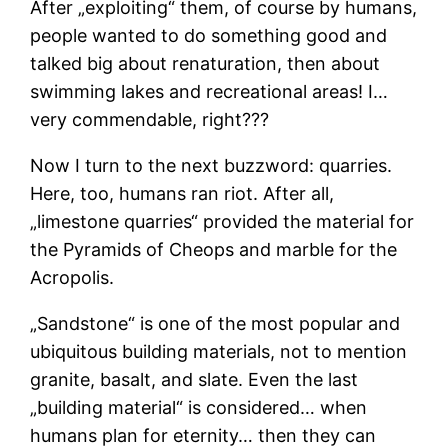
After „exploiting“ them, of course by humans,
people wanted to do something good and
talked big about renaturation, then about
swimming lakes and recreational areas! I…
very commendable, right???
Now I turn to the next buzzword: quarries.
Here, too, humans ran riot. After all,
„limestone quarries“ provided the material for
the Pyramids of Cheops and marble for the
Acropolis.
„Sandstone“ is one of the most popular and
ubiquitous building materials, not to mention
granite, basalt, and slate. Even the last
„building material“ is considered… when
humans plan for eternity… then they can