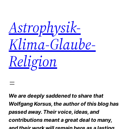
Zum
Inhalt
Astrophysik-
springen
Klima-Glaube-
Religion
We are deeply saddened to share that
Wolfgang Korsus, the author of this blog has
passed away. Their voice, ideas, and
contributions meant a great deal to many,
and their work will remain here as a lasting