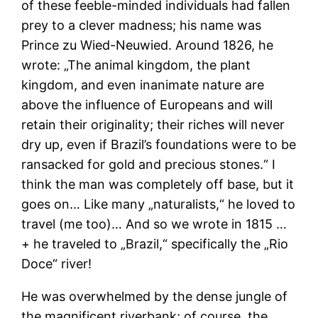
of these feeble-minded individuals had fallen
prey to a clever madness; his name was
Prince zu Wied-Neuwied. Around 1826, he
wrote: „The animal kingdom, the plant
kingdom, and even inanimate nature are
above the influence of Europeans and will
retain their originality; their riches will never
dry up, even if Brazil’s foundations were to be
ransacked for gold and precious stones.“ I
think the man was completely off base, but it
goes on… Like many „naturalists,“ he loved to
travel (me too)… And so we wrote in 1815 …
+ he traveled to „Brazil,“ specifically the „Rio
Doce“ river!
He was overwhelmed by the dense jungle of
the magnificent riverbank; of course, the