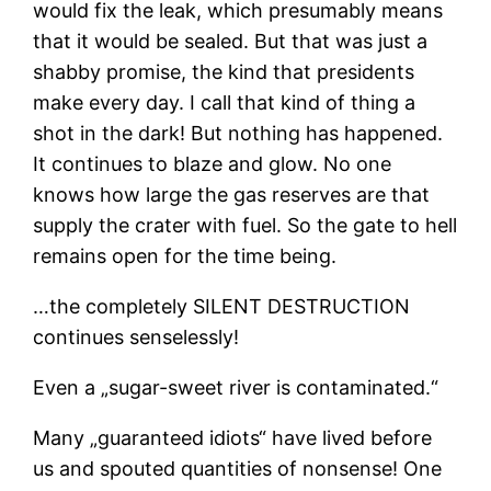
would fix the leak, which presumably means
that it would be sealed. But that was just a
shabby promise, the kind that presidents
make every day. I call that kind of thing a
shot in the dark! But nothing has happened.
It continues to blaze and glow. No one
knows how large the gas reserves are that
supply the crater with fuel. So the gate to hell
remains open for the time being.
…the completely SILENT DESTRUCTION
continues senselessly!
Even a „sugar-sweet river is contaminated.“
Many „guaranteed idiots“ have lived before
us and spouted quantities of nonsense! One