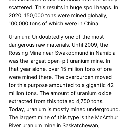
scattered. This results in huge spoil heaps. In
2020, 150,000 tons were mined globally,
100,000 tons of which were in China.
Uranium: Undoubtedly one of the most
dangerous raw materials. Until 2009, the
Rössing Mine near Swakopmund in Namibia
was the largest open-pit uranium mine. In
that year alone, over 15 million tons of ore
were mined there. The overburden moved
for this purpose amounted to a gigantic 42
million tons. The amount of uranium oxide
extracted from this totaled 4,750 tons.
Today, uranium is mostly mined underground.
The largest mine of this type is the McArthur
River uranium mine in Saskatchewan,