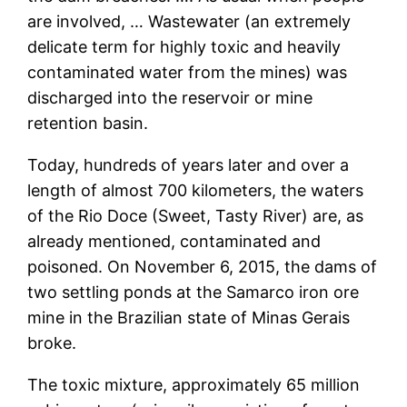
are involved, … Wastewater (an extremely
delicate term for highly toxic and heavily
contaminated water from the mines) was
discharged into the reservoir or mine
retention basin.
Today, hundreds of years later and over a
length of almost 700 kilometers, the waters
of the Rio Doce (Sweet, Tasty River) are, as
already mentioned, contaminated and
poisoned. On November 6, 2015, the dams of
two settling ponds at the Samarco iron ore
mine in the Brazilian state of Minas Gerais
broke.
The toxic mixture, approximately 65 million