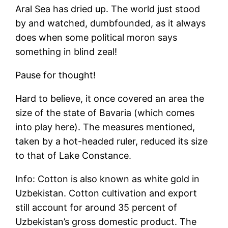
Aral Sea has dried up. The world just stood
by and watched, dumbfounded, as it always
does when some political moron says
something in blind zeal!
Pause for thought!
Hard to believe, it once covered an area the
size of the state of Bavaria (which comes
into play here). The measures mentioned,
taken by a hot-headed ruler, reduced its size
to that of Lake Constance.
Info: Cotton is also known as white gold in
Uzbekistan. Cotton cultivation and export
still account for around 35 percent of
Uzbekistan’s gross domestic product. The