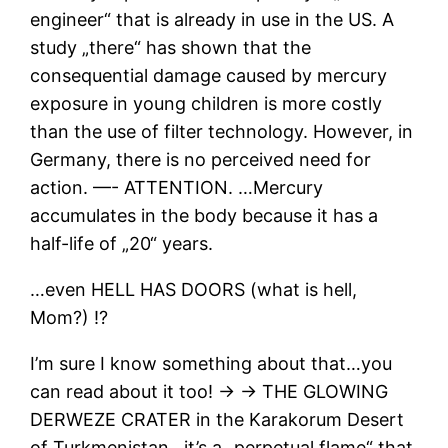
engineer“ that is already in use in the US. A
study „there“ has shown that the
consequential damage caused by mercury
exposure in young children is more costly
than the use of filter technology. However, in
Germany, there is no perceived need for
action. —- ATTENTION. …Mercury
accumulates in the body because it has a
half-life of „20“ years.
…even HELL HAS DOORS (what is hell,
Mom?) ⁉
I’m sure I know something about that…you
can read about it too! → → THE GLOWING
DERWEZE CRATER in the Karakorum Desert
of Turkmenistan…it’s a „perpetual flame“ that