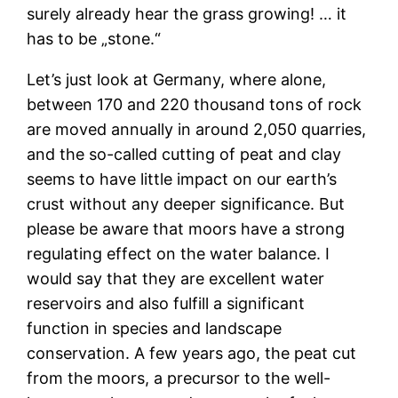
surely already hear the grass growing! … it
has to be „stone.“
Let’s just look at Germany, where alone,
between 170 and 220 thousand tons of rock
are moved annually in around 2,050 quarries,
and the so-called cutting of peat and clay
seems to have little impact on our earth’s
crust without any deeper significance. But
please be aware that moors have a strong
regulating effect on the water balance. I
would say that they are excellent water
reservoirs and also fulfill a significant
function in species and landscape
conservation. A few years ago, the peat cut
from the moors, a precursor to the well-